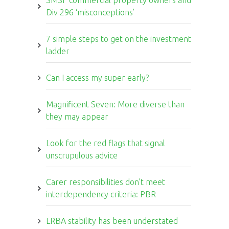
SMSF commercial property owners and
Div 296 ‘misconceptions’
7 simple steps to get on the investment
ladder
Can I access my super early?
Magnificent Seven: More diverse than
they may appear
Look for the red flags that signal
unscrupulous advice
Carer responsibilities don’t meet
interdependency criteria: PBR
LRBA stability has been understated