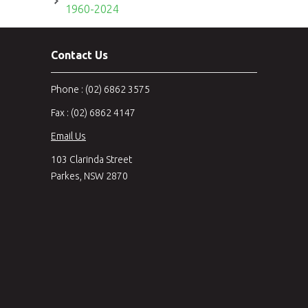
1960-2024
Contact Us
Phone : (02) 6862 3575
Fax : (02) 6862 4147
Email Us
103 Clarinda Street
Parkes, NSW 2870