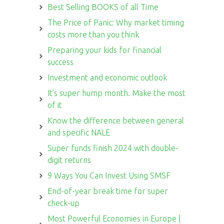
Best Selling BOOKS of all Time
The Price of Panic: Why market timing
costs more than you think
Preparing your kids for financial
success
Investment and economic outlook
It’s super hump month. Make the most
of it
Know the difference between general
and specific NALE
Super funds finish 2024 with double-
digit returns
9 Ways You Can Invest Using SMSF
End-of-year break time for super
check-up
Most Powerful Economies in Europe |