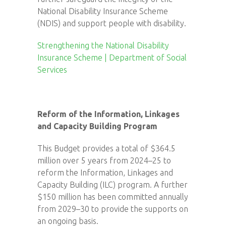
National Disability Insurance Scheme
(NDIS) and support people with disability.
Strengthening the National Disability
Insurance Scheme | Department of Social
Services
Reform of the Information, Linkages
and Capacity Building Program
This Budget provides a total of $364.5
million over 5 years from 2024–25 to
reform the Information, Linkages and
Capacity Building (ILC) program. A further
$150 million has been committed annually
from 2029–30 to provide the supports on
an ongoing basis.