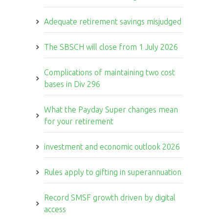
Adequate retirement savings misjudged
The SBSCH will close from 1 July 2026
Complications of maintaining two cost
bases in Div 296
What the Payday Super changes mean
for your retirement
investment and economic outlook 2026
Rules apply to gifting in superannuation
Record SMSF growth driven by digital
access