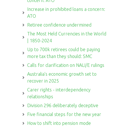
concern: ATO
Increase in prohibited loans a concern:
ATO
Retiree confidence undermined
The Most Held Currencies in the World
| 1850-2024
Up to 700k retirees could be paying
more tax than they should: SMC
Calls for clarification on NALI/E rulings
Australia’s economic growth set to
recover in 2025
Carer rights - interdependency
relationships
Division 296 deliberately deceptive
Five financial steps for the new year
How to shift into pension mode