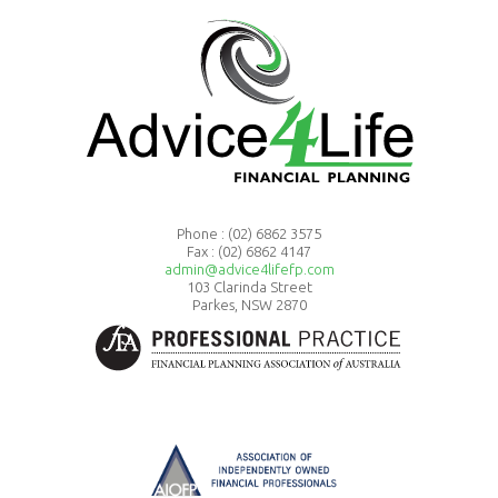
Phone :
(02) 6862 3575
Fax : (02) 6862 4147
admin@advice4lifefp.com
103 Clarinda Street
Parkes, NSW 2870