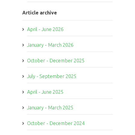
Article archive
April - June 2026
January - March 2026
October - December 2025
July - September 2025
April - June 2025
January - March 2025
October - December 2024