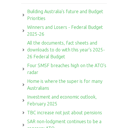
Building Australia's future and Budget
Priorities
Winners and Losers - Federal Budget
2025-26
All the documents, fact sheets and
downloads to do with this year’s 2025-
26 Federal Budget
Four SMSF breaches high on the ATO’s
radar
Home is where the super is for many
Australians
Investment and economic outlook,
February 2025
TBC increase not just about pensions
SAR non-lodgment continues to be a