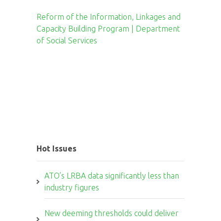
Reform of the Information, Linkages and
Capacity Building Program | Department
of Social Services
Hot Issues
ATO’s LRBA data significantly less than
industry figures
New deeming thresholds could deliver