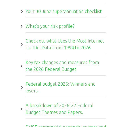
Your 30 June superannuation checklist
What’s your risk profile?
Check out what Uses the Most Internet
Traffic: Data from 1994 to 2026
Key tax changes and measures from
the 2026 Federal Budget
Federal budget 2026: Winners and
losers
A breakdown of 2026-27 Federal
Budget Themes and Papers.