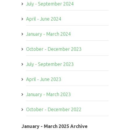
July - September 2024
April - June 2024
January - March 2024
October - December 2023
July - September 2023
April - June 2023
January - March 2023
October - December 2022
January - March 2025 Archive