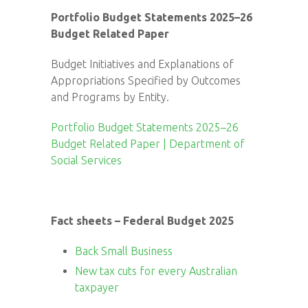
Portfolio Budget Statements 2025–26
Budget Related Paper
Budget Initiatives and Explanations of
Appropriations Specified by Outcomes
and Programs by Entity.
Portfolio Budget Statements 2025–26
Budget Related Paper | Department of
Social Services
Fact sheets – Federal Budget 2025
Back Small Business
New tax cuts for every Australian
taxpayer