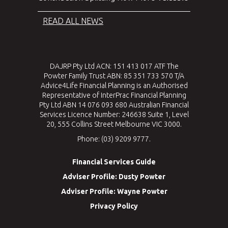
READ ALL NEWS
DAJRP Pty Ltd ACN: 151 413 017 ATF The
Powter Family Trust ABN: 85 351 733 570 T/A
Advice4Life Financial Planning is an Authorised
Representative of InterPrac Financial Planning
Pty Ltd ABN 14 076 093 680 Australian Financial
Services Licence Number: 246638 Suite 1, Level
20, 555 Collins Street Melbourne VIC 3000.
Phone: (03) 9209 9777.
Financial Services Guide
Adviser Profile: Dusty Powter
Adviser Profile: Wayne Powter
Privacy Policy