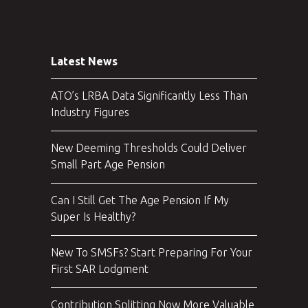
Latest News
ATO’s LRBA Data Significantly Less Than
Industry Figures
New Deeming Thresholds Could Deliver
Small Part Age Pension
Can I Still Get The Age Pension If My
Super Is Healthy?
New To SMSFs? Start Preparing For Your
First SAR Lodgment
Contribution Splitting Now More Valuable