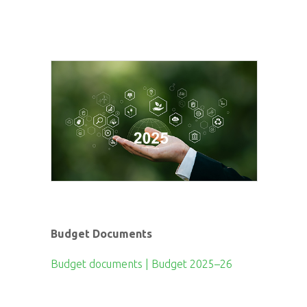
Budget Documents
Budget documents | Budget 2025–26