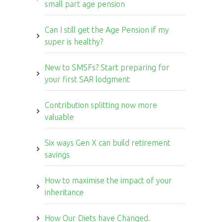
small part age pension
Can I still get the Age Pension if my
super is healthy?
New to SMSFs? Start preparing for
your first SAR lodgment
Contribution splitting now more
valuable
Six ways Gen X can build retirement
savings
How to maximise the impact of your
inheritance
How Our Diets have Changed.