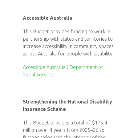
Accessible Australia
This Budget provides funding to work in
partnership with states and territories to
increase accessibility in community spaces
across Australia for people with disability.
Accessible Australia | Department of
Social Services
Strengthening the National Disability
Insurance Scheme
This Budget provides a total of $175.4
million over 4 years from 2025–26 to
further safeguard the integrity of the