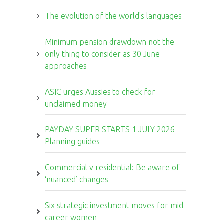
The evolution of the world's languages
Minimum pension drawdown not the
only thing to consider as 30 June
approaches
ASIC urges Aussies to check for
unclaimed money
PAYDAY SUPER STARTS 1 JULY 2026 –
Planning guides
Commercial v residential: Be aware of
‘nuanced’ changes
Six strategic investment moves for mid-
career women