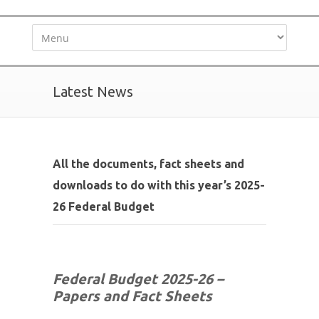
Latest News
All the documents, fact sheets and
downloads to do with this year’s 2025-
26 Federal Budget
Federal Budget 2025-26 –
Papers and Fact Sheets