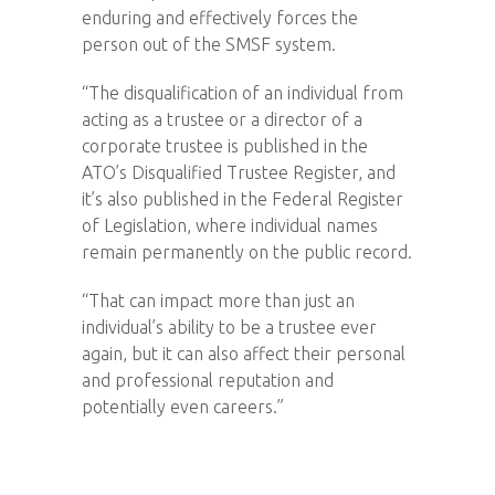
enduring and effectively forces the
person out of the SMSF system.
“The disqualification of an individual from
acting as a trustee or a director of a
corporate trustee is published in the
ATO’s Disqualified Trustee Register, and
it’s also published in the Federal Register
of Legislation, where individual names
remain permanently on the public record.
“That can impact more than just an
individual’s ability to be a trustee ever
again, but it can also affect their personal
and professional reputation and
potentially even careers.”