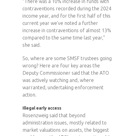
“There was a 10% increase in funds with
contraventions recorded during the 2024
income year, and for the first half of this
current year we've noted a further
increase in contraventions of almost 13%
compared to the same time last year,”
she said.
So, where are some SMSF trustees going
wrong? Here are four key areas the
Deputy Commissioner said that the ATO
was actively watching and, where
warranted, undertaking enforcement
action.
Illegal early access
Rosenzweig said that beyond
administration issues, mostly related to
market valuations on assets, the biggest