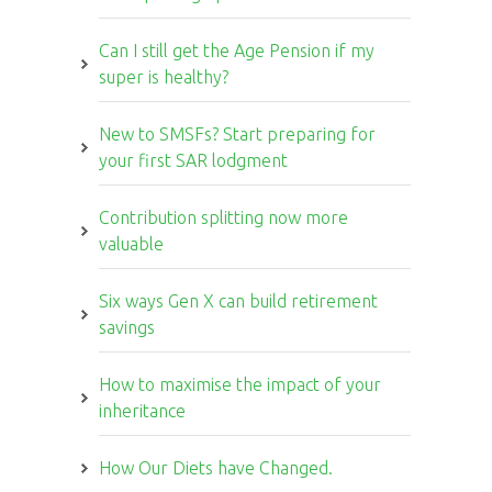
Can I still get the Age Pension if my
super is healthy?
New to SMSFs? Start preparing for
your first SAR lodgment
Contribution splitting now more
valuable
Six ways Gen X can build retirement
savings
How to maximise the impact of your
inheritance
How Our Diets have Changed.