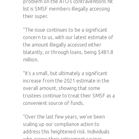
problem on the ATO’s contraventions hit
list is SMSF members illegally accessing
their super.
“The issue continues to be a significant
concern to us, with our latest estimate of
the amount illegally accessed either
blatantly, or through loans, being $481.8
million.
“It's a small, but ultimately a significant
increase from the 2021 estimate in the
overall amount, showing that some
trustees continue to treat their SMSF as a
convenient source of funds.
“Over the last few years, we've been
scaling up our compliance action to
address this heightened risk. Individuals
who access their retirement savings