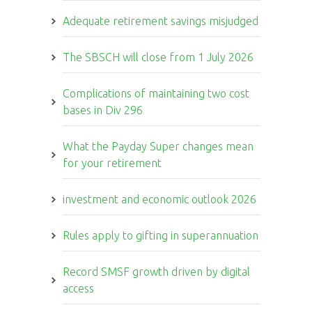
Adequate retirement savings misjudged
The SBSCH will close from 1 July 2026
Complications of maintaining two cost
bases in Div 296
What the Payday Super changes mean
for your retirement
investment and economic outlook 2026
Rules apply to gifting in superannuation
Record SMSF growth driven by digital
access