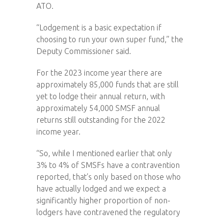
ATO.
“Lodgement is a basic expectation if
choosing to run your own super fund,” the
Deputy Commissioner said.
For the 2023 income year there are
approximately 85,000 funds that are still
yet to lodge their annual return, with
approximately 54,000 SMSF annual
returns still outstanding for the 2022
income year.
“So, while I mentioned earlier that only
3% to 4% of SMSFs have a contravention
reported, that’s only based on those who
have actually lodged and we expect a
significantly higher proportion of non-
lodgers have contravened the regulatory