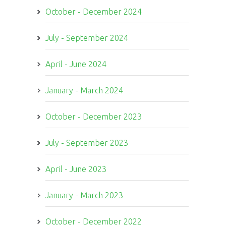
October - December 2024
July - September 2024
April - June 2024
January - March 2024
October - December 2023
July - September 2023
April - June 2023
January - March 2023
October - December 2022