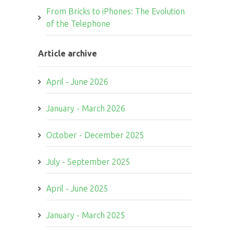
From Bricks to iPhones: The Evolution
of the Telephone
Article archive
April - June 2026
January - March 2026
October - December 2025
July - September 2025
April - June 2025
January - March 2025