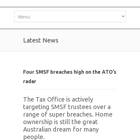
Latest News
Four SMSF breaches high on the ATO’s
radar
The Tax Office is actively
targeting SMSF trustees over a
range of super breaches. Home
ownership is still the great
Australian dream for many
people.