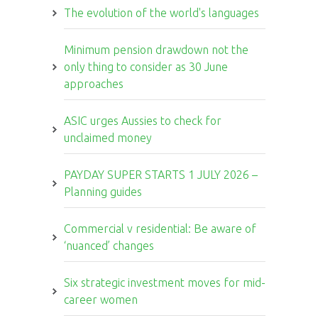
The evolution of the world's languages
Minimum pension drawdown not the
only thing to consider as 30 June
approaches
ASIC urges Aussies to check for
unclaimed money
PAYDAY SUPER STARTS 1 JULY 2026 –
Planning guides
Commercial v residential: Be aware of
‘nuanced’ changes
Six strategic investment moves for mid-
career women