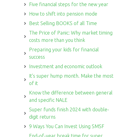
Five financial steps for the new year
How to shift into pension mode
Best Selling BOOKS of all Time
The Price of Panic: Why market timing
costs more than you think
Preparing your kids for financial
success
Investment and economic outlook
It’s super hump month. Make the most
of it
Know the difference between general
and specific NALE
Super funds finish 2024 with double-
digit returns
9 Ways You Can Invest Using SMSF
End-of-year break time for super