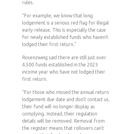
rules.
“For example, we know that long
lodgement is a serious red flag for illegal
early release. This is especially the case
for newly established funds who haven't
lodged their first return.”
Rosenzweig said there are still just over
4,500 funds established in the 2023
income year who have not lodged their
first return.
“For those who missed the annual return
lodgement due date and don’t contact us,
their fund will no longer display as
complying. Instead, their regulation
details will be removed. Removal from
the register means that rollovers can’t