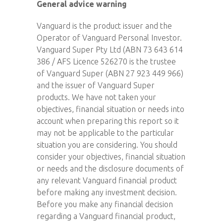
General advice warning
Vanguard is the product issuer and the
Operator of Vanguard Personal Investor.
Vanguard Super Pty Ltd (ABN 73 643 614
386 / AFS Licence 526270 is the trustee
of Vanguard Super (ABN 27 923 449 966)
and the issuer of Vanguard Super
products. We have not taken your
objectives, financial situation or needs into
account when preparing this report so it
may not be applicable to the particular
situation you are considering. You should
consider your objectives, financial situation
or needs and the disclosure documents of
any relevant Vanguard financial product
before making any investment decision.
Before you make any financial decision
regarding a Vanguard financial product,