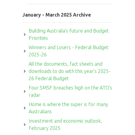
January - March 2025 Archive
Building Australia's future and Budget
Priorities
Winners and Losers - Federal Budget
2025-26
All the documents, fact sheets and
downloads to do with this year’s 2025-
26 Federal Budget
Four SMSF breaches high on the ATO’s
radar
Home is where the super is for many
Australians
Investment and economic outlook,
February 2025