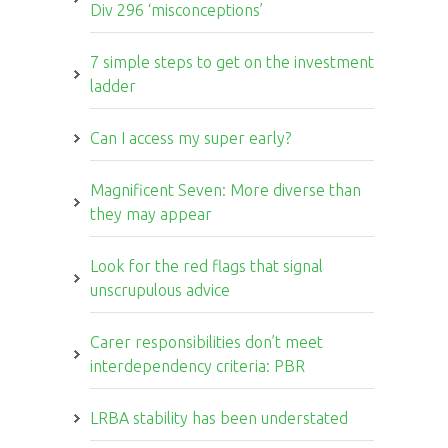
Div 296 ‘misconceptions’
7 simple steps to get on the investment
ladder
Can I access my super early?
Magnificent Seven: More diverse than
they may appear
Look for the red flags that signal
unscrupulous advice
Carer responsibilities don’t meet
interdependency criteria: PBR
LRBA stability has been understated