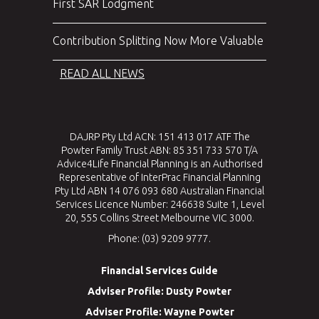
First SAR Lodgment
Contribution Splitting Now More Valuable
READ ALL NEWS
DAJRP Pty Ltd ACN: 151 413 017 ATF The
Powter Family Trust ABN: 85 351 733 570 T/A
Advice4Life Financial Planning is an Authorised
Representative of InterPrac Financial Planning
Pty Ltd ABN 14 076 093 680 Australian Financial
Services Licence Number: 246638 Suite 1, Level
20, 555 Collins Street Melbourne VIC 3000.
Phone: (03) 9209 9777.
Financial Services Guide
Adviser Profile: Dusty Powter
Adviser Profile: Wayne Powter