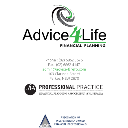
Phone :
(02) 6862 3575
Fax : (02) 6862 4147
admin@advice4lifefp.com
103 Clarinda Street
Parkes, NSW 2870