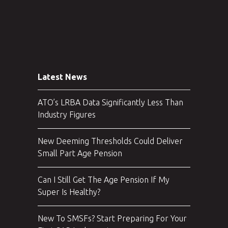
Latest News
ATO’s LRBA Data Significantly Less Than
Industry Figures
New Deeming Thresholds Could Deliver
Small Part Age Pension
Can I Still Get The Age Pension If My
Super Is Healthy?
New To SMSFs? Start Preparing For Your