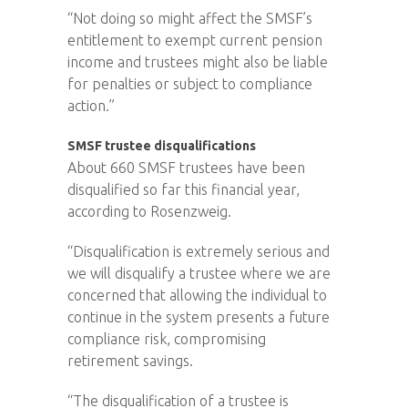
“Not doing so might affect the SMSF’s
entitlement to exempt current pension
income and trustees might also be liable
for penalties or subject to compliance
action.”
SMSF trustee disqualifications
About 660 SMSF trustees have been
disqualified so far this financial year,
according to Rosenzweig.
“Disqualification is extremely serious and
we will disqualify a trustee where we are
concerned that allowing the individual to
continue in the system presents a future
compliance risk, compromising
retirement savings.
“The disqualification of a trustee is