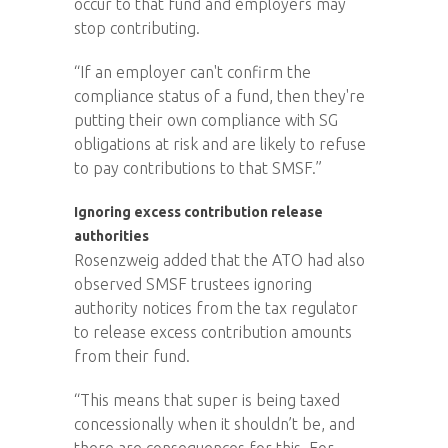
occur to that fund and employers may
stop contributing.
“If an employer can't confirm the
compliance status of a fund, then they're
putting their own compliance with SG
obligations at risk and are likely to refuse
to pay contributions to that SMSF.”
Ignoring excess contribution release
authorities
Rosenzweig added that the ATO had also
observed SMSF trustees ignoring
authority notices from the tax regulator
to release excess contribution amounts
from their fund.
“This means that super is being taxed
concessionally when it shouldn’t be, and
there are consequences for this. For