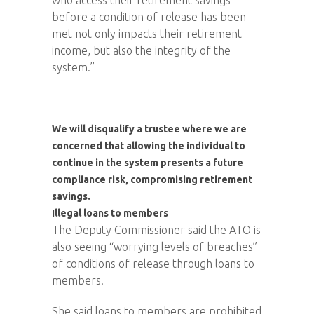
before a condition of release has been
met not only impacts their retirement
income, but also the integrity of the
system.”
We will disqualify a trustee where we are
concerned that allowing the individual to
continue in the system presents a future
compliance risk, compromising retirement
savings.
Illegal loans to members
The Deputy Commissioner said the ATO is
also seeing “worrying levels of breaches”
of conditions of release through loans to
members.
She said loans to members are prohibited