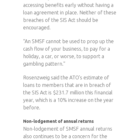
accessing benefits early without having a
loan agreement in place. Neither of these
breaches of the SIS Act should be
encouraged.
“An SMSF cannot be used to prop up the
cash flow of your business, to pay for a
holiday, a car, or worse, to support a
gambling pattern.”
Rosenzweig said the ATO’s estimate of
loans to members that are in breach of
the SIS Act is $231.7 million this financial
year, which is a 10% increase on the year
before.
Non-lodgement of annual returns
Non-lodgement of SMSF annual returns
also continues to be a concern for the