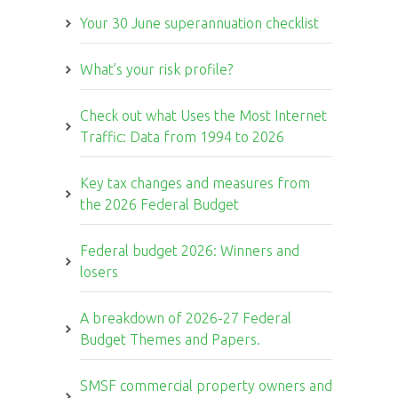
Your 30 June superannuation checklist
What’s your risk profile?
Check out what Uses the Most Internet
Traffic: Data from 1994 to 2026
Key tax changes and measures from
the 2026 Federal Budget
Federal budget 2026: Winners and
losers
A breakdown of 2026-27 Federal
Budget Themes and Papers.
SMSF commercial property owners and