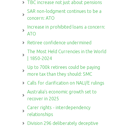
TBC increase not just about pensions
SAR non-lodgment continues to be a
concern: ATO
Increase in prohibited loans a concern:
ATO
Retiree confidence undermined
The Most Held Currencies in the World
| 1850-2024
Up to 700k retirees could be paying
more tax than they should: SMC
Calls for clarification on NALI/E rulings
Australia’s economic growth set to
recover in 2025
Carer rights - interdependency
relationships
Division 296 deliberately deceptive