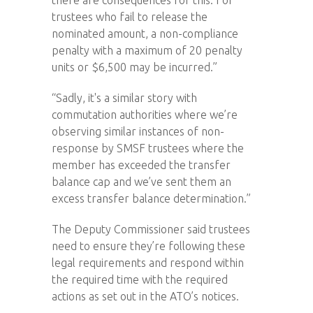
trustees who fail to release the
nominated amount, a non-compliance
penalty with a maximum of 20 penalty
units or $6,500 may be incurred.”
“Sadly, it's a similar story with
commutation authorities where we’re
observing similar instances of non-
response by SMSF trustees where the
member has exceeded the transfer
balance cap and we’ve sent them an
excess transfer balance determination.”
The Deputy Commissioner said trustees
need to ensure they’re following these
legal requirements and respond within
the required time with the required
actions as set out in the ATO’s notices.