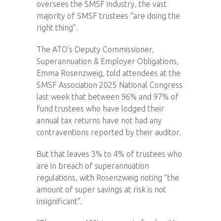
oversees the SMSF industry, the vast
majority of SMSF trustees “are doing the
right thing”.
The ATO’s Deputy Commissioner,
Superannuation & Employer Obligations,
Emma Rosenzweig, told attendees at the
SMSF Association 2025 National Congress
last week that between 96% and 97% of
fund trustees who have lodged their
annual tax returns have not had any
contraventions reported by their auditor.
But that leaves 3% to 4% of trustees who
are in breach of superannuation
regulations, with Rosenzweig noting “the
amount of super savings at risk is not
insignificant”.