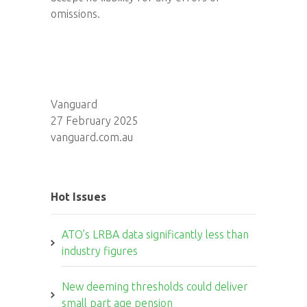
omissions.
Vanguard
27 February 2025
vanguard.com.au
Hot Issues
ATO’s LRBA data significantly less than
industry figures
New deeming thresholds could deliver
small part age pension