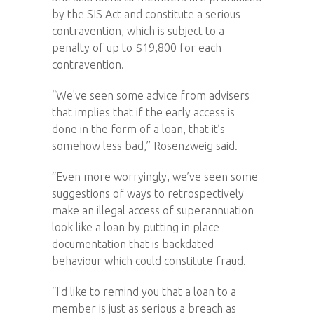
by the SIS Act and constitute a serious
contravention, which is subject to a
penalty of up to $19,800 for each
contravention.
“We've seen some advice from advisers
that implies that if the early access is
done in the form of a loan, that it’s
somehow less bad,” Rosenzweig said.
“Even more worryingly, we’ve seen some
suggestions of ways to retrospectively
make an illegal access of superannuation
look like a loan by putting in place
documentation that is backdated –
behaviour which could constitute fraud.
“I'd like to remind you that a loan to a
member is just as serious a breach as