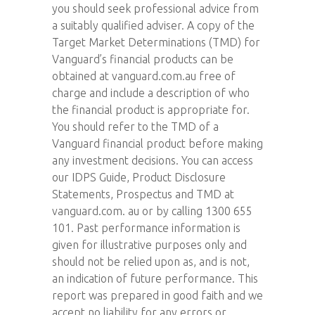
you should seek professional advice from
a suitably qualified adviser. A copy of the
Target Market Determinations (TMD) for
Vanguard’s financial products can be
obtained at vanguard.com.au free of
charge and include a description of who
the financial product is appropriate for.
You should refer to the TMD of a
Vanguard financial product before making
any investment decisions. You can access
our IDPS Guide, Product Disclosure
Statements, Prospectus and TMD at
vanguard.com. au or by calling 1300 655
101. Past performance information is
given for illustrative purposes only and
should not be relied upon as, and is not,
an indication of future performance. This
report was prepared in good faith and we
accept no liability for any errors or