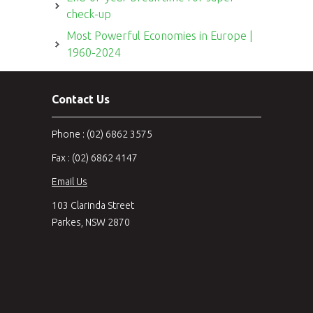
check-up
Most Powerful Economies in Europe |
1960-2024
Contact Us
Phone : (02) 6862 3575
Fax : (02) 6862 4147
Email Us
103 Clarinda Street
Parkes, NSW 2870