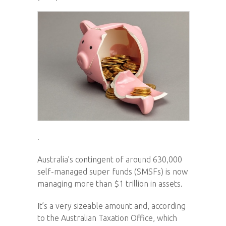
.
Australia’s contingent of around 630,000
self-managed super funds (SMSFs) is now
managing more than $1 trillion in assets.
It’s a very sizeable amount and, according
to the Australian Taxation Office, which