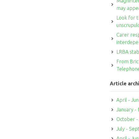
Magnifice
may appe
Look for t
unscrupul
Carer resp
interdepe
LRBA stab
From Brick
Telephon
Article arch
April - Ju
January -
October 
July - Se
April - Ju