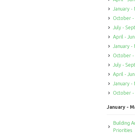
January -
October 
July - Se
April - Ju
January -
October 
July - Se
April - Ju
January -
October 
January - M
Building A
Priorities