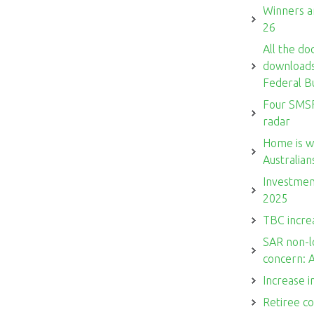
Winners a
26
All the do
downloads 
Federal B
Four SMSF
radar
Home is w
Australian
Investmen
2025
TBC increa
SAR non-l
concern: 
Increase i
Retiree c