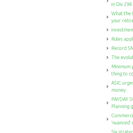
in Div 296
What the 
your reti
investmen
Rules appl
Record SM
The evolut
Minimum p
thing to 
ASIC urges
money
PAYDAY S
Planning 
Commercia
‘nuanced’
Six strate