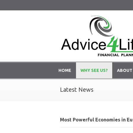
HOME
WHY SEE US?
ABOUT
Latest News
Most Powerful Economies in Eu