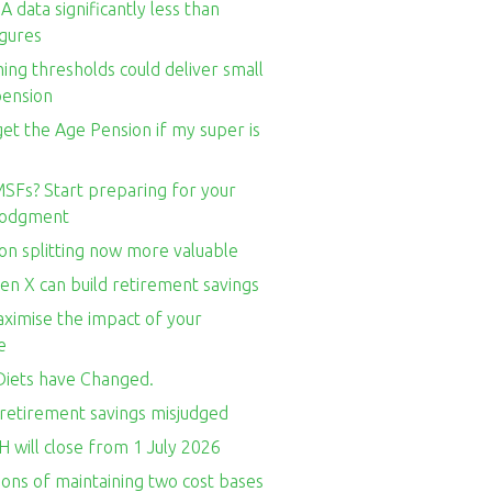
 data significantly less than
igures
ng thresholds could deliver small
pension
l get the Age Pension if my super is
SFs? Start preparing for your
 lodgment
on splitting now more valuable
en X can build retirement savings
ximise the impact of your
e
iets have Changed.
retirement savings misjudged
 will close from 1 July 2026
ons of maintaining two cost bases