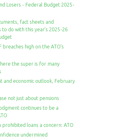
nd Losers - Federal Budget 2025-
cuments, fact sheets and
to do with this year’s 2025-26
udget
 breaches high on the ATO’s
here the super is for many
s
t and economic outlook, February
se not just about pensions
odgment continues to be a
ATO
n prohibited loans a concern: ATO
onfidence undermined