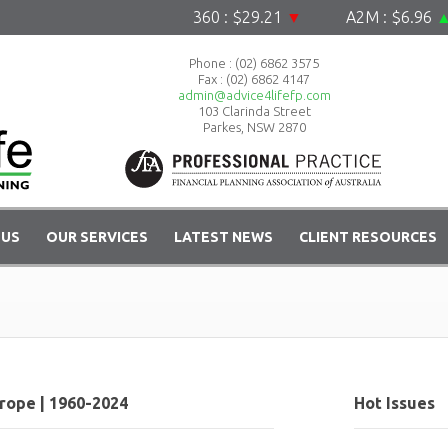
360 : $29.21
▼
A2M : $6.96
▲
Phone :
(02) 6862 3575
Fax : (02) 6862 4147
admin@advice4lifefp.com
103 Clarinda Street
Parkes, NSW 2870
 US
OUR SERVICES
LATEST NEWS
CLIENT RESOURCES
rope | 1960-2024
Hot Issues