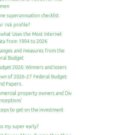
omen
ne superannuation checklist
r risk profile?
 what Uses the Most Internet
Data from 1994 to 2026
hanges and measures from the
ral Budget
udget 2026: Winners and losers
wn of 2026-27 Federal Budget
nd Papers.
ercial property owners and Div
nceptions’
teps to get on the investment
ss my super early?