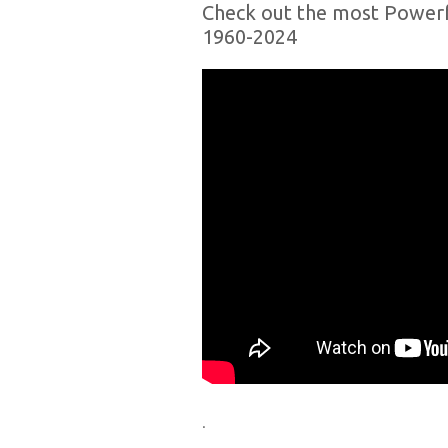
Check out the most Powerf
1960-2024
.