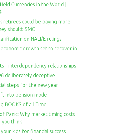
Held Currencies in the World |
4
k retirees could be paying more
they should: SMC
larification on NALI/E rulings
s economic growth set to recover in
ts - interdependency relationships
96 deliberately deceptive
cial steps for the new year
ift into pension mode
ing BOOKS of all Time
of Panic: Why market timing costs
 you think
your kids for financial success