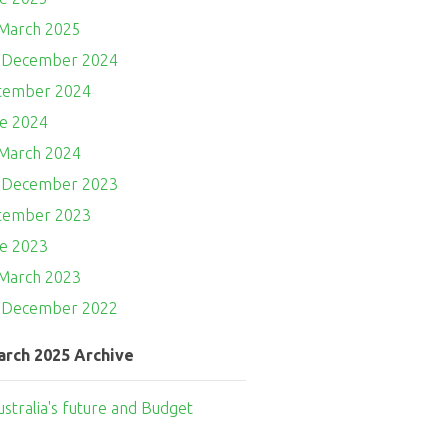
 March 2025
- December 2024
ptember 2024
ne 2024
 March 2024
- December 2023
ptember 2023
ne 2023
 March 2023
- December 2022
arch 2025 Archive
ustralia's future and Budget