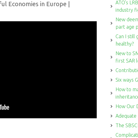
ATO’s LRBA
ul Economies in Europe |
industry f
New deemi
part age 
Can I stil
healthy?
New to SM
first SAR
Contributi
Six ways G
How to ma
inheritanc
How Our D
Adequate 
The SBSCH
Complicati