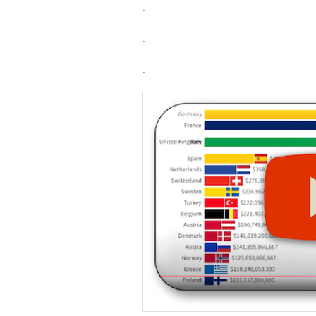
.
.
.