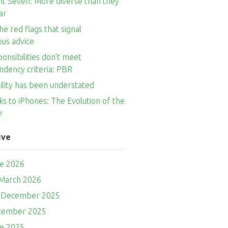
nt Seven: More diverse than they
ar
he red flags that signal
ous advice
onsibilities don’t meet
ndency criteria: PBR
ility has been understated
s to iPhones: The Evolution of the
e
ive
ne 2026
 March 2026
- December 2025
ptember 2025
ne 2025