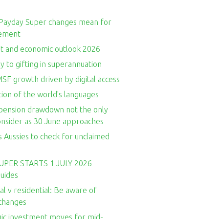
Payday Super changes mean for
rement
t and economic outlook 2026
y to gifting in superannuation
SF growth driven by digital access
ion of the world's languages
ension drawdown not the only
consider as 30 June approaches
 Aussies to check for unclaimed
UPER STARTS 1 JULY 2026 –
guides
l v residential: Be aware of
 changes
gic investment moves for mid-