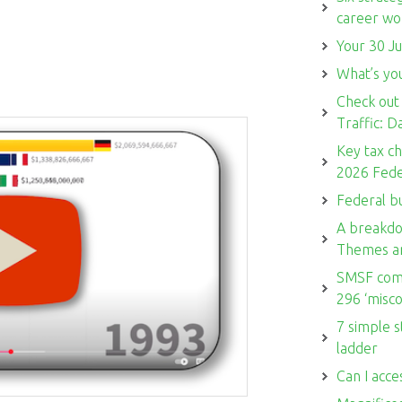
career w
Your 30 Ju
What’s you
Check out
Traffic: 
Key tax c
2026 Fede
Federal b
A breakdo
Themes a
SMSF comm
296 ‘misco
7 simple s
ladder
Can I acce