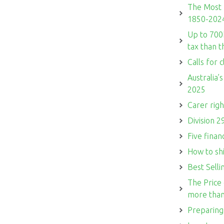
The Most 
1850-202
Up to 700
tax than 
Calls for c
Australia’
2025
Carer righ
Division 2
Five finan
How to sh
Best Sell
The Price 
more than
Preparing 