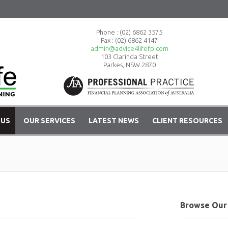
Phone :
(02) 6862 3575
Fax : (02) 6862 4147
admin@advice4lifefp.com
103 Clarinda Street
Parkes, NSW 2870
 US
OUR SERVICES
LATEST NEWS
CLIENT RESOURCES
Browse Our 