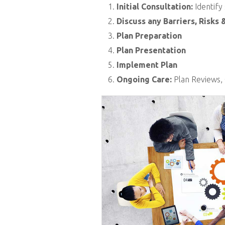
Initial Consultation:
Identify
Discuss any Barriers, Risks 
Plan Preparation
Plan Presentation
Implement Plan
Ongoing Care:
Plan Reviews, 