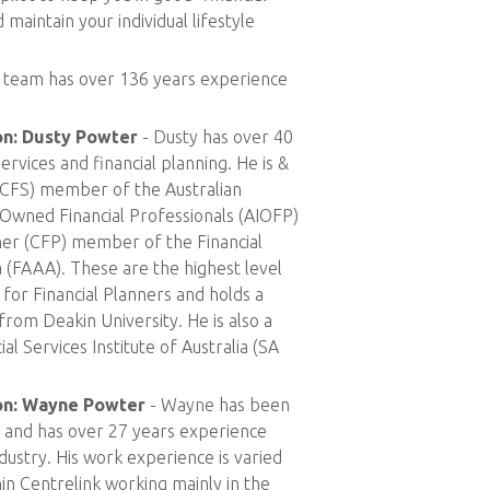
 maintain your individual lifestyle
 team has over 136 years experience
on: Dusty Powter
- Dusty has over 40
ervices and financial planning. He is &
t (CFS) member of the Australian
 Owned Financial Professionals (AIOFP)
nner (CFP) member of the Financial
a (FAAA). These are the highest level
for Financial Planners and holds a
from Deakin University. He is also a
al Services Institute of Australia (SA
ion: Wayne Powter
- Wayne has been
3 and has over 27 years experience
ndustry. His work experience is varied
hin Centrelink working mainly in the