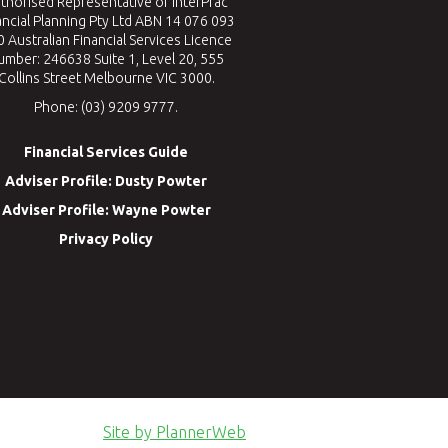
thorised Representative of InterPrac
ancial Planning Pty Ltd ABN 14 076 093
 Australian Financial Services Licence
umber: 246638 Suite 1, Level 20, 555
Collins Street Melbourne VIC 3000.
Phone: (03) 9209 9777.
Financial Services Guide
Adviser Profile: Dusty Powter
Adviser Profile: Wayne Powter
Privacy Policy
Site by PlannerWeb