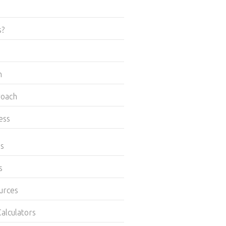
s?
m
roach
ess
es
s
urces
alculators