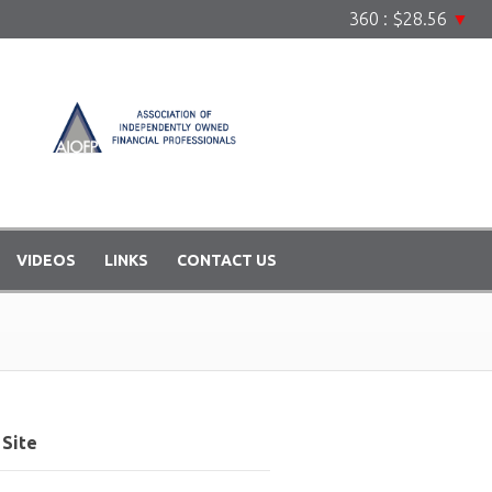
360 : $28.56
▼
VIDEOS
LINKS
CONTACT US
Site