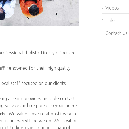
Videos
Links
Contact Us
professional, holistic Lifestyle focused
ff, renowned for their high quality
Local staff focused on our clients
ing a team provides multiple contact
ing service and response to your needs.
ch
- We value close relationships with
sential in everything we do. We position
pilot to keep you in good “financial