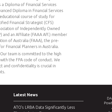
 a Diploma of Financial Services
vanced Diploma in Financial Services
g educational course of study for
tified Financial Strategist (CFS)
sociation of Independently Owned
P) and an Affiliate (FAAA Aff.) member
ation of Australia (FAAA), the pre-
r Financial Planners in Australia.
Our team is committed to the high
e with the FPA code of conduct. We
 and confidentiality is crucial in
ts.
Latest News
DAJ
Powt
ATO’s LRBA Data Significantly Less