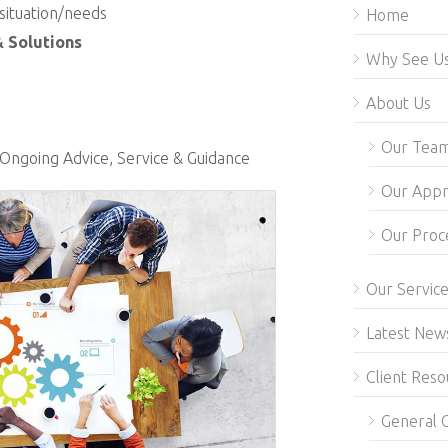
 situation/needs
Home
& Solutions
Why See U
About Us
Our Tea
Ongoing Advice, Service & Guidance
Our App
Our Proc
Our Servic
Latest New
Client Reso
General C