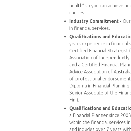
health” so you can achieve and
choices.
Industry Commitment
- Our
in financial services.
Qualifications and Educati
years experience in financial s
Certified Financial Strategis
Association of Independently
and a Certified Financial Pla
Advice Association of Australi
of professional endorsement 
Diploma in Financial Planning 
Senior Associate of the Financi
Fin.).
Qualifications and Educat
a Financial Planner since 200
within the financial services i
and includes over 7 years wit