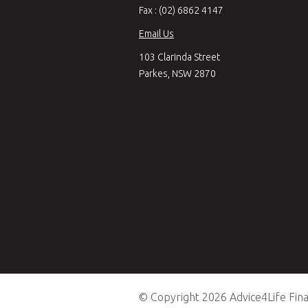
Fax : (02) 6862 4147
Email Us
103 Clarinda Street
Parkes, NSW 2870
© Copyright 2026 Advice4Life Finan