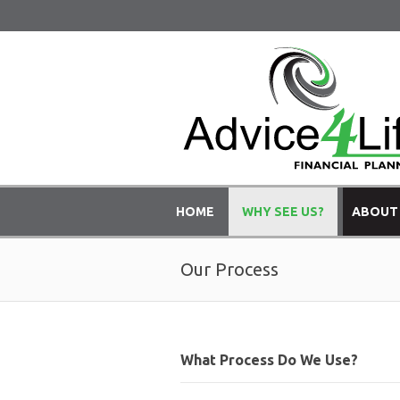
HOME
WHY SEE US?
ABOUT
Our Process
What Process Do We Use?