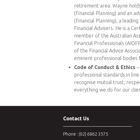
retirement area. Wayne holds
(Financial Planning) and an ad
(Financial Planning), a leadin
Financial Advisers. He is a Cer
member of the Australian As
Financial Professionals (AIOF
of the Financial Advice Associ
eminent professional bodies fo
Code of Conduct & Ethics
– 
professional standards in lin
recognise mutual trust, respect
everything we do for our clien
Contact Us
Phone : (02) 6862 3575