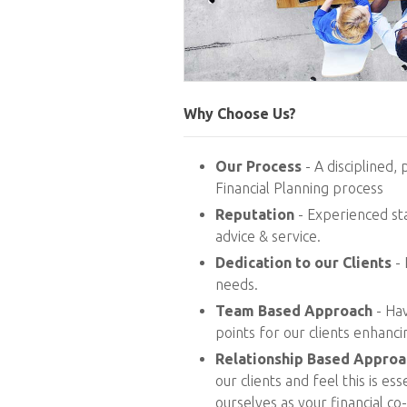
Why Choose Us?
Our Process
- A disciplined, 
Financial Planning process
Reputation
- Experienced sta
advice & service.
Dedication to our Clients
- 
needs.
Team Based Approach
- Hav
points for our clients enhanc
Relationship Based Approa
our clients and feel this is es
ourselves as your financial co-