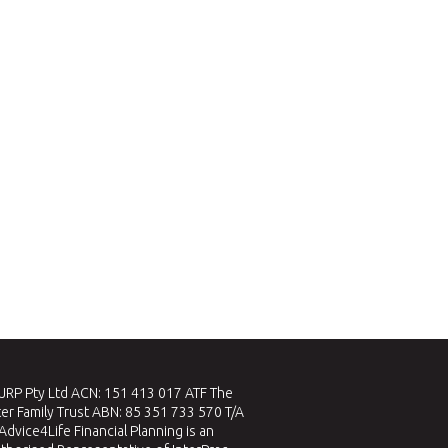
RP Pty Ltd ACN: 151 413 017 ATF The
er Family Trust ABN: 85 351 733 570 T/A
Advice4Life Financial Planning is an