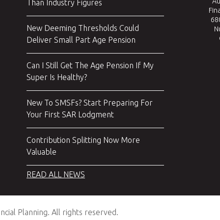
Au
Than Industry Figures
Fin
680
New Deeming Thresholds Could
N
Deliver Small Part Age Pension
Can I Still Get The Age Pension If My
Super Is Healthy?
New To SMSFs? Start Preparing For
Your First SAR Lodgment
Contribution Splitting Now More
Valuable
READ ALL NEWS
cial Planning. All rights reserved.