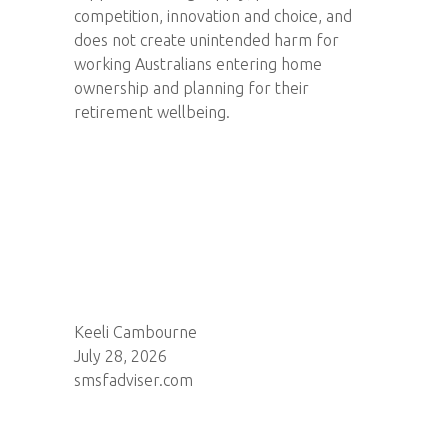
competition, innovation and choice, and
does not create unintended harm for
working Australians entering home
ownership and planning for their
retirement wellbeing.
Keeli Cambourne
July 28, 2026
smsfadviser.com