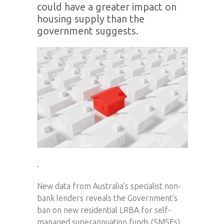
could have a greater impact on
housing supply than the
government suggests.
.
New data from Australia’s specialist non-
bank lenders reveals the Government’s
ban on new residential LRBA for self-
managed superannuation funds (SMSFs)