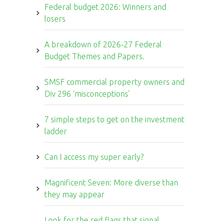
Federal budget 2026: Winners and
losers
A breakdown of 2026-27 Federal
Budget Themes and Papers.
SMSF commercial property owners and
Div 296 ‘misconceptions’
7 simple steps to get on the investment
ladder
Can I access my super early?
Magnificent Seven: More diverse than
they may appear
Look for the red flags that signal