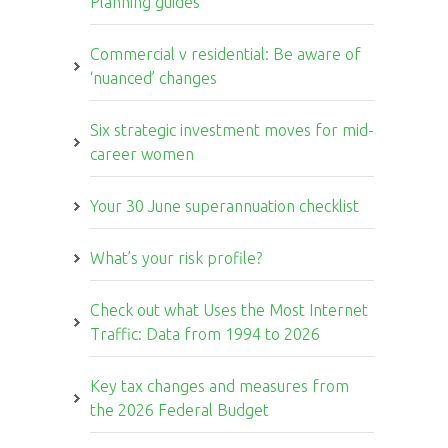
Planning guides
Commercial v residential: Be aware of
‘nuanced’ changes
Six strategic investment moves for mid-
career women
Your 30 June superannuation checklist
What’s your risk profile?
Check out what Uses the Most Internet
Traffic: Data from 1994 to 2026
Key tax changes and measures from
the 2026 Federal Budget