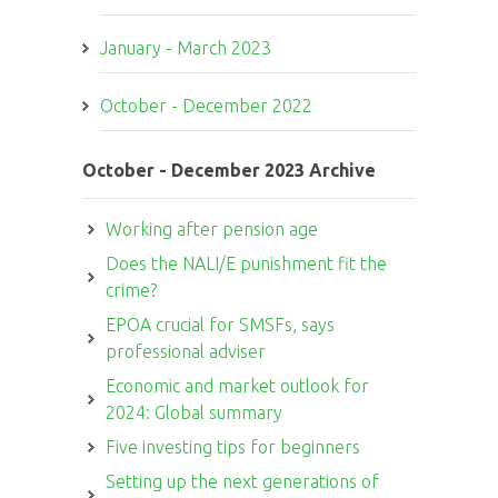
January - March 2023
October - December 2022
October - December 2023 Archive
Working after pension age
Does the NALI/E punishment fit the
crime?
EPOA crucial for SMSFs, says
professional adviser
Economic and market outlook for
2024: Global summary
Five investing tips for beginners
Setting up the next generations of