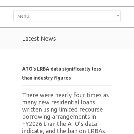
Latest News
ATO’s LRBA data significantly less
than industry figures
There were nearly four times as
many new residential loans
written using limited recourse
borrowing arrangements in
FY2026 than the ATO’s data
indicate, and the ban on LRBAs