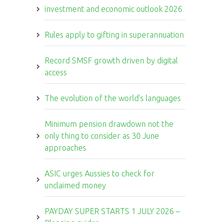
investment and economic outlook 2026
Rules apply to gifting in superannuation
Record SMSF growth driven by digital
access
The evolution of the world's languages
Minimum pension drawdown not the
only thing to consider as 30 June
approaches
ASIC urges Aussies to check for
unclaimed money
PAYDAY SUPER STARTS 1 JULY 2026 –