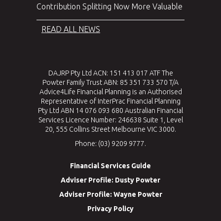
Contribution Splitting Now More Valuable
READ ALL NEWS
DAJRP Pty Ltd ACN: 151 413 017 ATF The
Powter Family Trust ABN: 85 351 733 570 T/A
Advice4Life Financial Planning is an Authorised
Representative of InterPrac Financial Planning
Pty Ltd ABN 14 076 093 680 Australian Financial
Services Licence Number: 246638 Suite 1, Level
20, 555 Collins Street Melbourne VIC 3000.
Phone: (03) 9209 9777.
Financial Services Guide
Adviser Profile: Dusty Powter
Adviser Profile: Wayne Powter
Privacy Policy