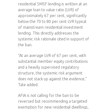
residential SMSF lending is written at an
average loan to value ratio (LVR) of
approximately 67 per cent, significantly
below the 70 to 80 per cent LVR typical
of mainstream residential investment
lending. This directly addresses the
systemic risk rationale cited in support of
the ban.
“At an average LVR of 67 per cent, with
substantial member equity contributions
and a heavily supervised regulatory
structure, the systemic risk argument
does not stack up against the evidence,”
Tate added.
AFIA is not calling for the ban to be
reversed but recommending a targeted
exemption for new residential dwellings,