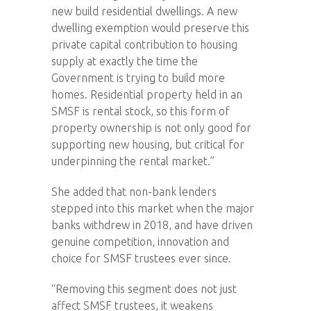
new build residential dwellings. A new
dwelling exemption would preserve this
private capital contribution to housing
supply at exactly the time the
Government is trying to build more
homes. Residential property held in an
SMSF is rental stock, so this form of
property ownership is not only good for
supporting new housing, but critical for
underpinning the rental market.”
She added that non-bank lenders
stepped into this market when the major
banks withdrew in 2018, and have driven
genuine competition, innovation and
choice for SMSF trustees ever since.
“Removing this segment does not just
affect SMSF trustees, it weakens