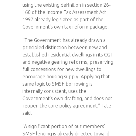
using the existing definition in section 26-
160 of the Income Tax Assessment Act
1997 already legislated as part of the
Government’s own tax reform package.
“The Government has already drawn a
principled distinction between new and
established residential dwellings in its CGT
and negative gearing reforms, preserving
full concessions for new dwellings to
encourage housing supply. Applying that
same logic to SMSF borrowing is
internally consistent, uses the
Government’s own drafting, and does not
reopen the core policy agreement,” Tate
said.
“A significant portion of our members’
SMSF lending is already directed toward