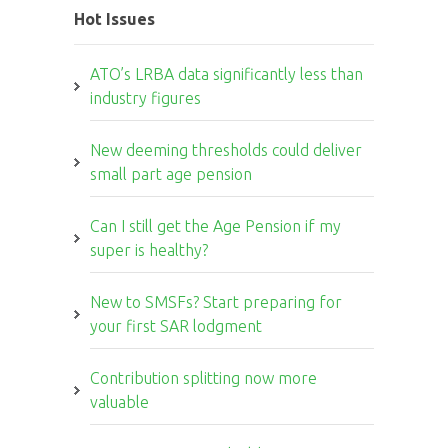
Hot Issues
ATO’s LRBA data significantly less than
industry figures
New deeming thresholds could deliver
small part age pension
Can I still get the Age Pension if my
super is healthy?
New to SMSFs? Start preparing for
your first SAR lodgment
Contribution splitting now more
valuable