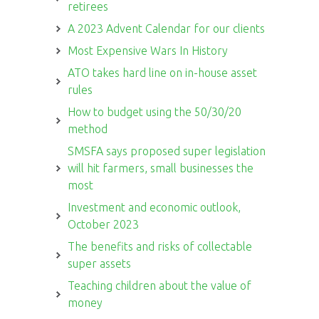
retirees
A 2023 Advent Calendar for our clients
Most Expensive Wars In History
ATO takes hard line on in-house asset
rules
How to budget using the 50/30/20
method
SMSFA says proposed super legislation
will hit farmers, small businesses the
most
Investment and economic outlook,
October 2023
The benefits and risks of collectable
super assets
Teaching children about the value of
money