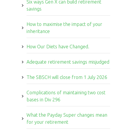
Six ways Gen X can build retirement
savings
How to maximise the impact of your
inheritance
How Our Diets have Changed.
Adequate retirement savings misjudged
The SBSCH will close from 1 July 2026
Complications of maintaining two cost
bases in Div 296
What the Payday Super changes mean
for your retirement