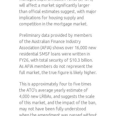
will affect a market significantly larger
than official estimates suggest, with major
implications for housing supply and
competition in the mortgage market.
Preliminary data provided by members
of the Australian Finance Industry
Association (AFIA) shows over 16,000 new
residential SMSF loans were written in
FY26, with total security of $10.3 billion.
As AFIA members do not represent the
full market, the true figure is likely higher.
This is approximately four to five times
the ATO’s average yearly estimate of
4,000 new LRBAs, and suggests the scale
of this market, and the impact of the ban,
may not have been fully understood
when the amendment was passed without