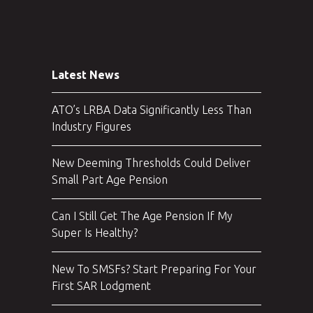
Latest News
ATO’s LRBA Data Significantly Less Than
Industry Figures
New Deeming Thresholds Could Deliver
Small Part Age Pension
Can I Still Get The Age Pension If My
Super Is Healthy?
New To SMSFs? Start Preparing For Your
First SAR Lodgment