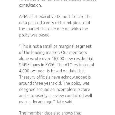
consultation.
AFIA chief executive Diane Tate said the
data painted a very different picture of
the market than the one on which the
policy was based.
“This is not a small or marginal segment
of the lending market. Our members
alone wrote over 16,000 new residential
SMSF loans in FY26. The ATO estimate of
4,000 per year is based on data that
Treasury officials have acknowledged is
around three years old. The policy was
designed around an incomplete picture
and supposedly a review conducted well
over a decade ago,” Tate said.
The member data also shows that