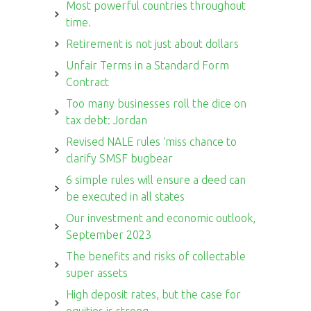
Most powerful countries throughout
time.
Retirement is not just about dollars
Unfair Terms in a Standard Form
Contract
Too many businesses roll the dice on
tax debt: Jordan
Revised NALE rules ‘miss chance to
clarify SMSF bugbear
6 simple rules will ensure a deed can
be executed in all states
Our investment and economic outlook,
September 2023
The benefits and risks of collectable
super assets
High deposit rates, but the case for
equities is strong