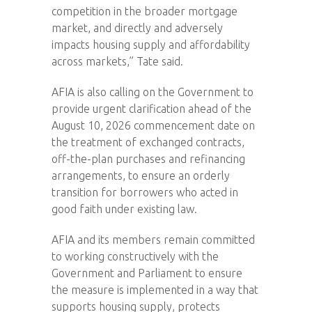
competition in the broader mortgage
market, and directly and adversely
impacts housing supply and affordability
across markets,” Tate said.
AFIA is also calling on the Government to
provide urgent clarification ahead of the
August 10, 2026 commencement date on
the treatment of exchanged contracts,
off-the-plan purchases and refinancing
arrangements, to ensure an orderly
transition for borrowers who acted in
good faith under existing law.
AFIA and its members remain committed
to working constructively with the
Government and Parliament to ensure
the measure is implemented in a way that
supports housing supply, protects