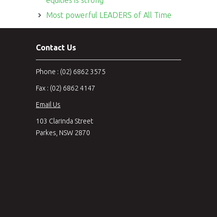
Most powerful LEADERS of All Time
Contact Us
Phone : (02) 6862 3575
Fax : (02) 6862 4147
Email Us
103 Clarinda Street
Parkes, NSW 2870