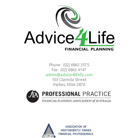
Phone :
(02) 6862 3575
Fax : (02) 6862 4147
admin@advice4lifefp.com
103 Clarinda Street
Parkes, NSW 2870