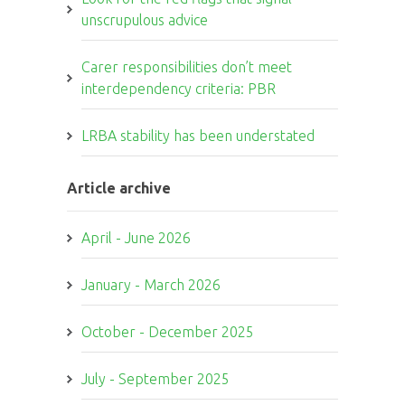
unscrupulous advice
Carer responsibilities don’t meet
interdependency criteria: PBR
LRBA stability has been understated
Article archive
April - June 2026
January - March 2026
October - December 2025
July - September 2025