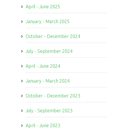
April - June 2025
January - March 2025
October - December 2024
July - September 2024
April - June 2024
January - March 2024
October - December 2023
July - September 2023
April - June 2023