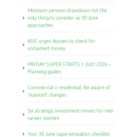
Minimum pension drawdown not the
only thing to consider as 30 June
approaches
ASIC urges Aussies to check for
unclaimed money
PAYDAY SUPER STARTS 1 JULY 2026 –
Planning guides
Commercial v residential: Be aware of
‘nuanced’ changes
Six strategic investment moves for mid-
career women
Your 30 June superannuation checklist