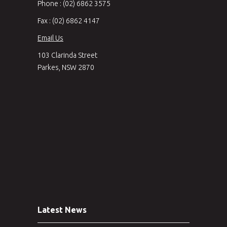
Phone : (02) 6862 3575
Fax : (02) 6862 4147
Email Us
103 Clarinda Street
Parkes, NSW 2870
Latest News