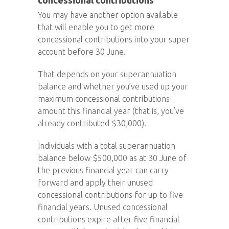
concessional contributions
You may have another option available
that will enable you to get more
concessional contributions into your super
account before 30 June.
That depends on your superannuation
balance and whether you’ve used up your
maximum concessional contributions
amount this financial year (that is, you’ve
already contributed $30,000).
Individuals with a total superannuation
balance below $500,000 as at 30 June of
the previous financial year can carry
forward and apply their unused
concessional contributions for up to five
financial years. Unused concessional
contributions expire after five financial