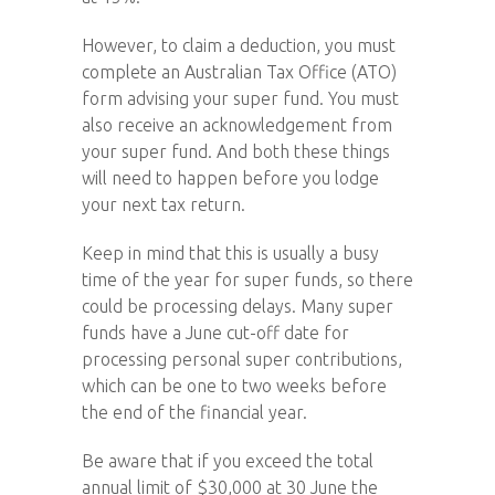
However, to claim a deduction, you must
complete an Australian Tax Office (ATO)
form advising your super fund. You must
also receive an acknowledgement from
your super fund. And both these things
will need to happen before you lodge
your next tax return.
Keep in mind that this is usually a busy
time of the year for super funds, so there
could be processing delays. Many super
funds have a June cut-off date for
processing personal super contributions,
which can be one to two weeks before
the end of the financial year.
Be aware that if you exceed the total
annual limit of $30,000 at 30 June the