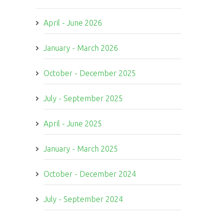
April - June 2026
January - March 2026
October - December 2025
July - September 2025
April - June 2025
January - March 2025
October - December 2024
July - September 2024