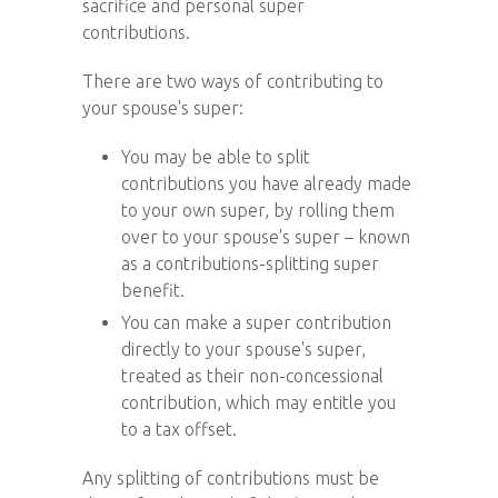
sacrifice and personal super
contributions.
There are two ways of contributing to
your spouse's super:
You may be able to split
contributions you have already made
to your own super, by rolling them
over to your spouse's super – known
as a contributions-splitting super
benefit.
You can make a super contribution
directly to your spouse's super,
treated as their non-concessional
contribution, which may entitle you
to a tax offset.
Any splitting of contributions must be