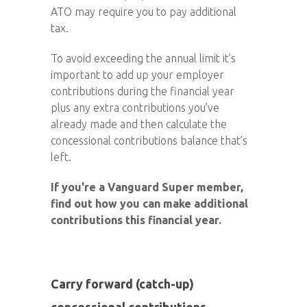
ATO may require you to pay additional
tax.
To avoid exceeding the annual limit it’s
important to add up your employer
contributions during the financial year
plus any extra contributions you’ve
already made and then calculate the
concessional contributions balance that’s
left.
If you're a Vanguard Super member,
find out how you can make additional
contributions this financial year.
Carry forward (catch-up)