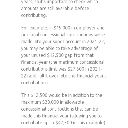
years, so it’s important to check which
amounts are still available before
contributing.
For example, if $15,000 in employer and
personal concessional contributions were
made into your super account in 2021-22,
you may be able to take advantage of
your unused $12,500 gap from that
financial year (the maximum concessional
contributions limit was $27,500 in 2021-
22) and roll it over into this financial year's
contributions.
This $12,500 would be in addition to the
maximum $30,000 in allowable
concessional contributions that can be
made this financial year (allowing you to
contribute up to $42,500 in this example).