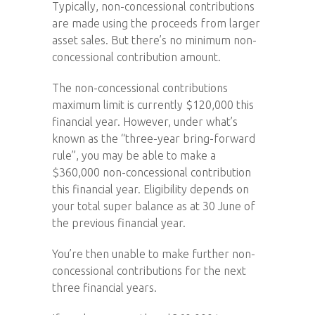
Typically, non-concessional contributions
are made using the proceeds from larger
asset sales. But there’s no minimum non-
concessional contribution amount.
The non-concessional contributions
maximum limit is currently $120,000 this
financial year. However, under what’s
known as the “three-year bring-forward
rule”, you may be able to make a
$360,000 non-concessional contribution
this financial year. Eligibility depends on
your total super balance as at 30 June of
the previous financial year.
You’re then unable to make further non-
concessional contributions for the next
three financial years.