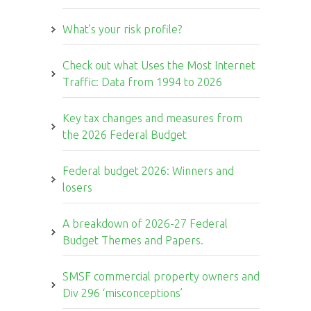
What’s your risk profile?
Check out what Uses the Most Internet
Traffic: Data from 1994 to 2026
Key tax changes and measures from
the 2026 Federal Budget
Federal budget 2026: Winners and
losers
A breakdown of 2026-27 Federal
Budget Themes and Papers.
SMSF commercial property owners and
Div 296 ‘misconceptions’