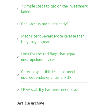
7 simple steps to get on the investment
ladder
Can I access my super early?
Magnificent Seven: More diverse than
they may appear
Look for the red flags that signal
unscrupulous advice
Carer responsibilities don’t meet
interdependency criteria: PBR
LRBA stability has been understated
Article archive