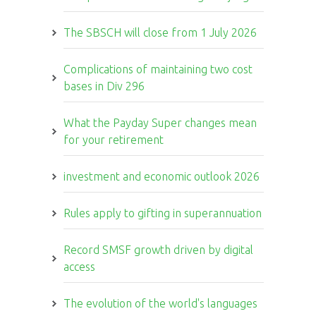
The SBSCH will close from 1 July 2026
Complications of maintaining two cost
bases in Div 296
What the Payday Super changes mean
for your retirement
investment and economic outlook 2026
Rules apply to gifting in superannuation
Record SMSF growth driven by digital
access
The evolution of the world's languages