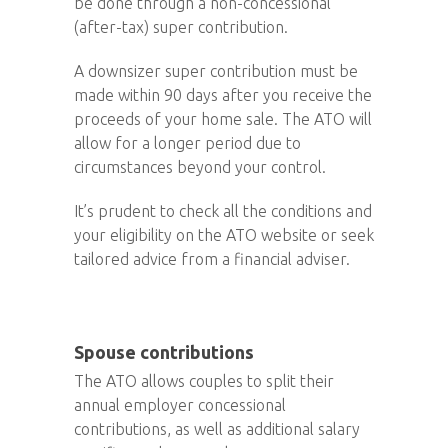
be done through a non-concessional
(after-tax) super contribution.
A downsizer super contribution must be
made within 90 days after you receive the
proceeds of your home sale. The ATO will
allow for a longer period due to
circumstances beyond your control.
It’s prudent to check all the conditions and
your eligibility on the ATO website or seek
tailored advice from a financial adviser.
Spouse contributions
The ATO allows couples to split their
annual employer concessional
contributions, as well as additional salary