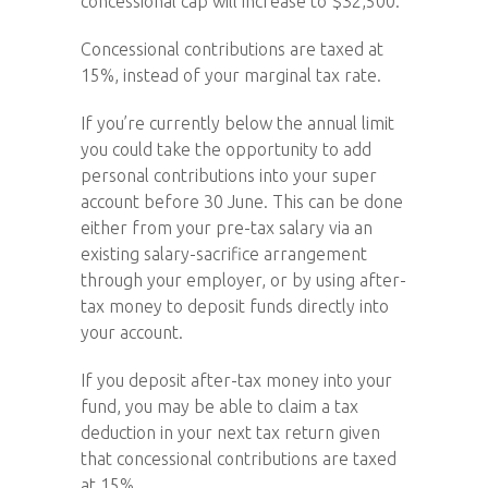
concessional cap will increase to $32,500.
Concessional contributions are taxed at
15%, instead of your marginal tax rate.
If you’re currently below the annual limit
you could take the opportunity to add
personal contributions into your super
account before 30 June. This can be done
either from your pre-tax salary via an
existing salary-sacrifice arrangement
through your employer, or by using after-
tax money to deposit funds directly into
your account.
If you deposit after-tax money into your
fund, you may be able to claim a tax
deduction in your next tax return given
that concessional contributions are taxed
at 15%.