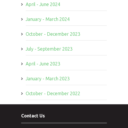
April - June 2024
January - March 2024
October - December 2023
July - September 2023
April - June 2023
January - March 2023
October - December 2022
Contact Us