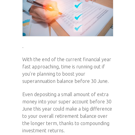
.
With the end of the current financial year
fast approaching, time is running out if
you’re planning to boost your
superannuation balance before 30 June.
Even depositing a small amount of extra
money into your super account before 30
June this year could make a big difference
to your overall retirement balance over
the longer term, thanks to compounding
investment returns.