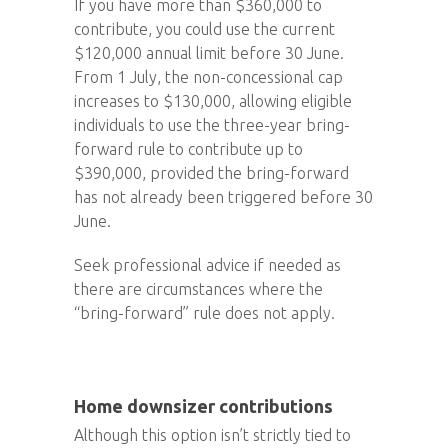
If you have more than $360,000 to
contribute, you could use the current
$120,000 annual limit before 30 June.
From 1 July, the non-concessional cap
increases to $130,000, allowing eligible
individuals to use the three-year bring-
forward rule to contribute up to
$390,000, provided the bring-forward
has not already been triggered before 30
June.
Seek professional advice if needed as
there are circumstances where the
“bring-forward” rule does not apply.
Home downsizer contributions
Although this option isn’t strictly tied to