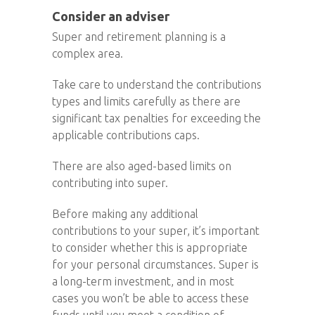
Consider an adviser
Super and retirement planning is a
complex area.
Take care to understand the contributions
types and limits carefully as there are
significant tax penalties for exceeding the
applicable contributions caps.
There are also aged-based limits on
contributing into super.
Before making any additional
contributions to your super, it’s important
to consider whether this is appropriate
for your personal circumstances. Super is
a long-term investment, and in most
cases you won’t be able to access these