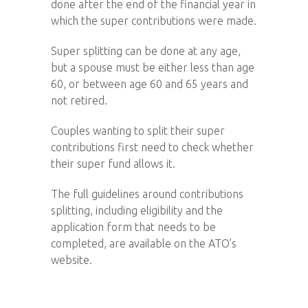
done after the end of the financial year in
which the super contributions were made.
Super splitting can be done at any age,
but a spouse must be either less than age
60, or between age 60 and 65 years and
not retired.
Couples wanting to split their super
contributions first need to check whether
their super fund allows it.
The full guidelines around contributions
splitting, including eligibility and the
application form that needs to be
completed, are available on the ATO’s
website.