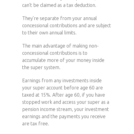
can’t be claimed as a tax deduction.
They’re separate from your annual
concessional contributions and are subject
to their own annual limits.
The main advantage of making non-
concessional contributions is to
accumulate more of your money inside
the super system.
Earnings from any investments inside
your super account before age 60 are
taxed at 15%. After age 60, if you have
stopped work and access your super as a
pension income stream, your investment
earnings and the payments you receive
are tax free.