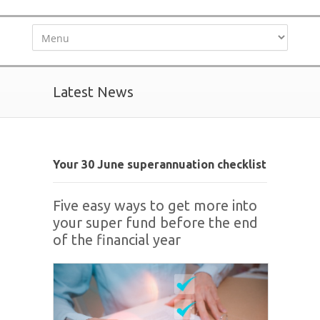
Latest News
Your 30 June superannuation checklist
Five easy ways to get more into
your super fund before the end
of the financial year