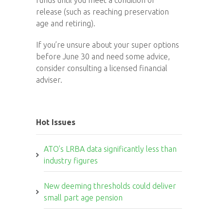
funds until you meet a condition of
release (such as reaching preservation
age and retiring).
If you’re unsure about your super options
before June 30 and need some advice,
consider consulting a licensed financial
adviser.
Hot Issues
ATO’s LRBA data significantly less than
industry figures
New deeming thresholds could deliver
small part age pension