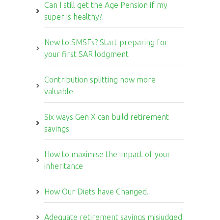
Can I still get the Age Pension if my
super is healthy?
New to SMSFs? Start preparing for
your first SAR lodgment
Contribution splitting now more
valuable
Six ways Gen X can build retirement
savings
How to maximise the impact of your
inheritance
How Our Diets have Changed.
Adequate retirement savings misjudged