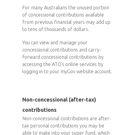
For many Australians the unused portion
of concessional contributions available
from previous financial years may add up
to tens of thousands of dollars.
You can view and manage your
concessional contributions and carry-
forward concessional contributions by
accessing the ATO’s online services by
logging in to your myGov website account.
Non-concessional (after-tax)
contributions
Non-concessional contributions are after-
tax personal contributions you may be
able to make into your super fund, which