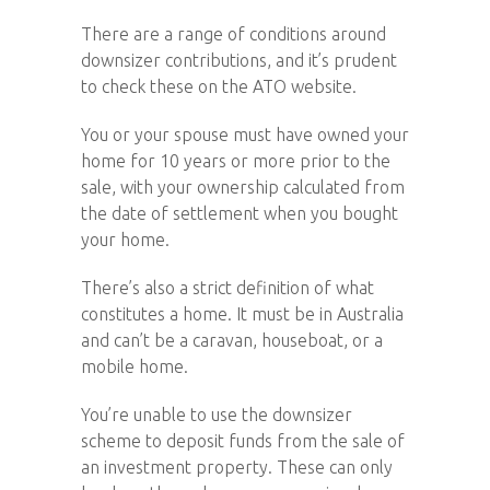
There are a range of conditions around
downsizer contributions, and it’s prudent
to check these on the ATO website.
You or your spouse must have owned your
home for 10 years or more prior to the
sale, with your ownership calculated from
the date of settlement when you bought
your home.
There’s also a strict definition of what
constitutes a home. It must be in Australia
and can’t be a caravan, houseboat, or a
mobile home.
You’re unable to use the downsizer
scheme to deposit funds from the sale of
an investment property. These can only