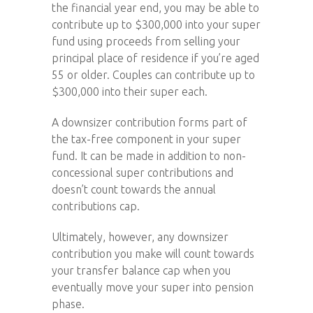
the financial year end, you may be able to
contribute up to $300,000 into your super
fund using proceeds from selling your
principal place of residence if you’re aged
55 or older. Couples can contribute up to
$300,000 into their super each.
A downsizer contribution forms part of
the tax-free component in your super
fund. It can be made in addition to non-
concessional super contributions and
doesn’t count towards the annual
contributions cap.
Ultimately, however, any downsizer
contribution you make will count towards
your transfer balance cap when you
eventually move your super into pension
phase.