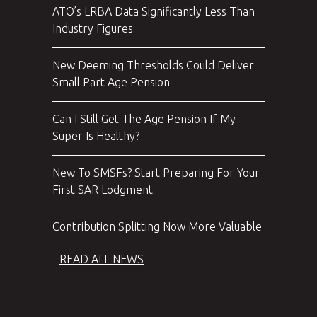
ATO’s LRBA Data Significantly Less Than
Industry Figures
New Deeming Thresholds Could Deliver
Small Part Age Pension
Can I Still Get The Age Pension If My
Super Is Healthy?
New To SMSFs? Start Preparing For Your
First SAR Lodgment
Contribution Splitting Now More Valuable
READ ALL NEWS