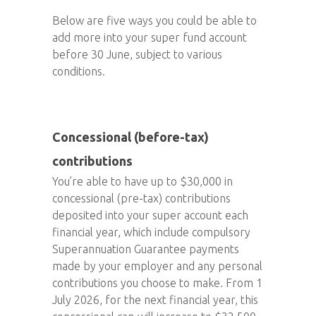
Below are five ways you could be able to
add more into your super fund account
before 30 June, subject to various
conditions.
Concessional (before-tax)
contributions
You’re able to have up to $30,000 in
concessional (pre-tax) contributions
deposited into your super account each
financial year, which include compulsory
Superannuation Guarantee payments
made by your employer and any personal
contributions you choose to make. From 1
July 2026, for the next financial year, this