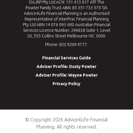
DAJRP Pty Ltd ACN: 151 413 017 ATF The
Powter Family Trust ABN: 85 351 733 570 T/A
Advice4Life Financial Planning is an Authorised
Representative of InterPrac Financial Planning
Pty Ltd ABN 14 076 093 680 Australian Financial
Services Licence Number: 246638 Suite 1, Level
20, 555 Collins Street Melbourne VIC 3000.
Phone: (03) 9209 9777.
Financial Services Guide
Adviser Profile: Dusty Powter
Adviser Profile: Wayne Powter
Privacy Policy
© Copyright 2026 Advice4Life Financial
Planning. All rights reserved.