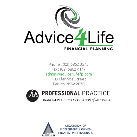
Phone :
(02) 6862 3575
Fax : (02) 6862 4147
admin@advice4lifefp.com
103 Clarinda Street
Parkes, NSW 2870