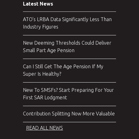
Latest News
ATO’s LRBA Data Significantly Less Than
Industry Figures
New Deeming Thresholds Could Deliver
Small Part Age Pension
Can I Still Get The Age Pension If My
Super Is Healthy?
New To SMSFs? Start Preparing For Your
First SAR Lodgment
Contribution Splitting Now More Valuable
READ ALL NEWS