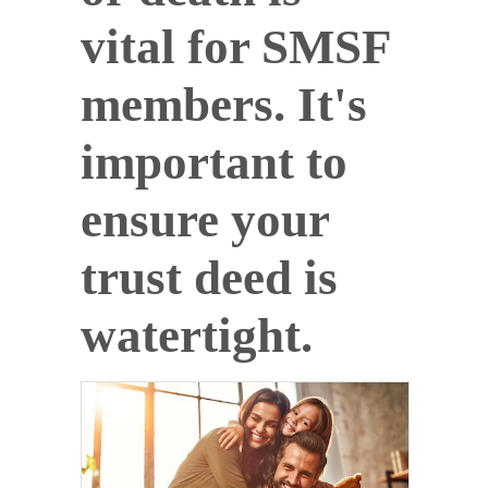
vital for SMSF
members. It's
important to
ensure your
trust deed is
watertight.