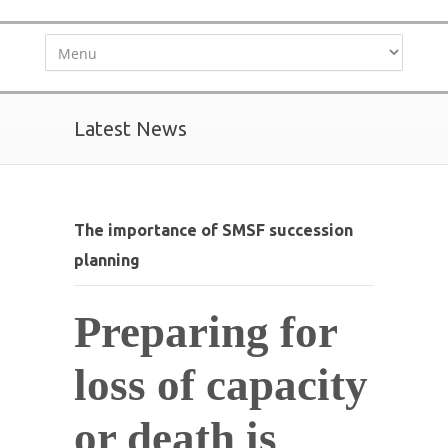
Latest News
The importance of SMSF succession
planning
Preparing for
loss of capacity
or death is