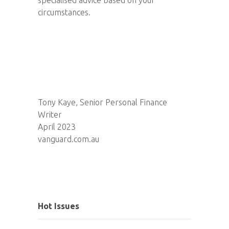
circumstances.
Tony Kaye, Senior Personal Finance
Writer
April 2023
vanguard.com.au
Hot Issues