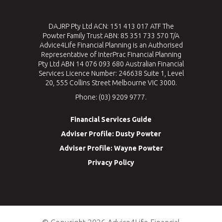
DAJRP Pty Ltd ACN: 151 413 017 ATF The
Powter Family Trust ABN: 85 351 733 570 T/A
Advice4Life Financial Planning is an Authorised
Representative of InterPrac Financial Planning
Pty Ltd ABN 14 076 093 680 Australian Financial
Services Licence Number: 246638 Suite 1, Level
20, 555 Collins Street Melbourne VIC 3000.
Phone: (03) 9209 9777.
Financial Services Guide
Adviser Profile: Dusty Powter
Adviser Profile: Wayne Powter
Privacy Policy