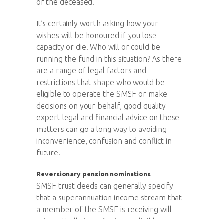
of the deceased.
It’s certainly worth asking how your
wishes will be honoured if you lose
capacity or die. Who will or could be
running the fund in this situation? As there
are a range of legal factors and
restrictions that shape who would be
eligible to operate the SMSF or make
decisions on your behalf, good quality
expert legal and financial advice on these
matters can go a long way to avoiding
inconvenience, confusion and conflict in
future.
Reversionary pension nominations
SMSF trust deeds can generally specify
that a superannuation income stream that
a member of the SMSF is receiving will