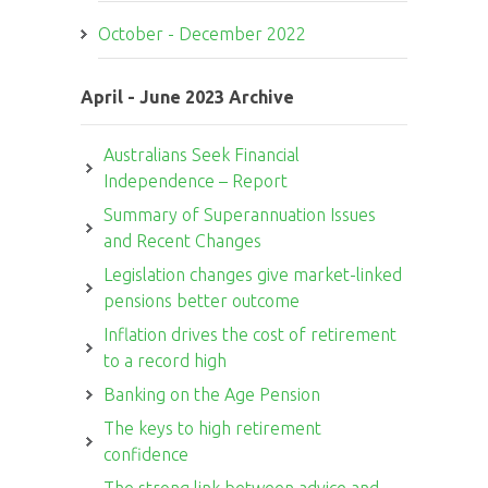
October - December 2022
April - June 2023 Archive
Australians Seek Financial
Independence – Report
Summary of Superannuation Issues
and Recent Changes
Legislation changes give market-linked
pensions better outcome
Inflation drives the cost of retirement
to a record high
Banking on the Age Pension
The keys to high retirement
confidence
The strong link between advice and