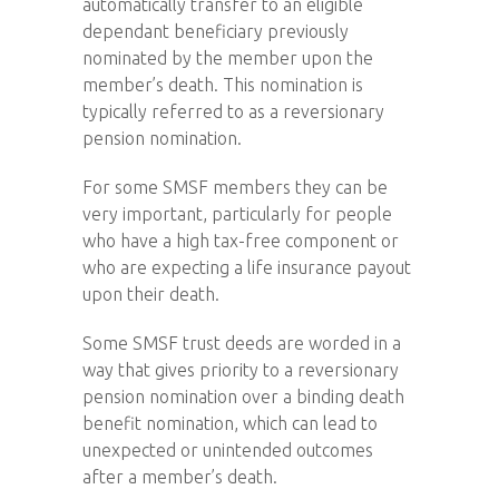
automatically transfer to an eligible
dependant beneficiary previously
nominated by the member upon the
member’s death. This nomination is
typically referred to as a reversionary
pension nomination.
For some SMSF members they can be
very important, particularly for people
who have a high tax-free component or
who are expecting a life insurance payout
upon their death.
Some SMSF trust deeds are worded in a
way that gives priority to a reversionary
pension nomination over a binding death
benefit nomination, which can lead to
unexpected or unintended outcomes
after a member’s death.