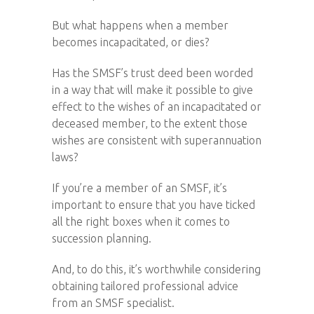
But what happens when a member
becomes incapacitated, or dies?
Has the SMSF’s trust deed been worded
in a way that will make it possible to give
effect to the wishes of an incapacitated or
deceased member, to the extent those
wishes are consistent with superannuation
laws?
If you’re a member of an SMSF, it’s
important to ensure that you have ticked
all the right boxes when it comes to
succession planning.
And, to do this, it’s worthwhile considering
obtaining tailored professional advice
from an SMSF specialist.