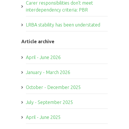
Carer responsibilities don’t meet
interdependency criteria: PBR
LRBA stability has been understated
Article archive
April - June 2026
January - March 2026
October - December 2025
July - September 2025
April - June 2025