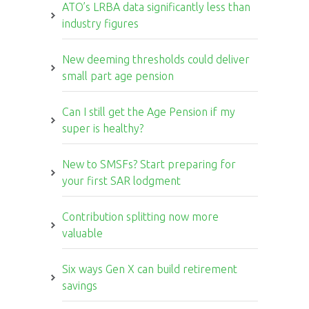
ATO’s LRBA data significantly less than
industry figures
New deeming thresholds could deliver
small part age pension
Can I still get the Age Pension if my
super is healthy?
New to SMSFs? Start preparing for
your first SAR lodgment
Contribution splitting now more
valuable
Six ways Gen X can build retirement
savings