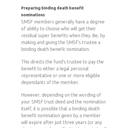
Preparing binding death benefit
nominations
SMSF members generally have a degree
of ability to choose who will get their
residual super benefits when they die, by
making and giving the SMSF’s trustee a
binding death benefit nomination.
This directs the fund’s trustee to pay the
benefit to either a legal personal
representative or one or more eligible
dependants of the member.
However, depending on the wording of
your SMSF trust deed and the nomination
itself, it is possible that a binding death
benefit nomination given by a member
will expire after just three years (or any