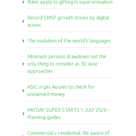
Rules apply to gifting in superannuation
Record SMSF growth driven by digital
access
The evolution of the world's languages
Minimum pension drawdown not the
only thing to consider as 30 June
approaches
ASIC urges Aussies to check for
unclaimed money
PAYDAY SUPER STARTS 1 JULY 2026 –
Planning guides
Commercial v residential: Be aware of