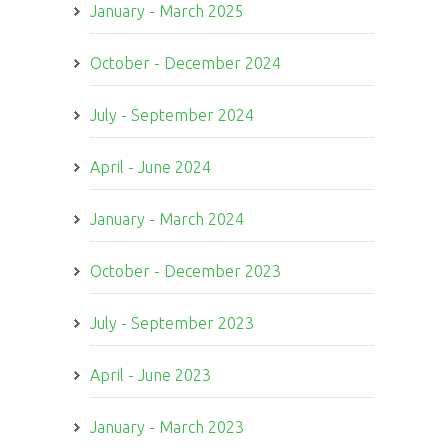
January - March 2025
October - December 2024
July - September 2024
April - June 2024
January - March 2024
October - December 2023
July - September 2023
April - June 2023
January - March 2023