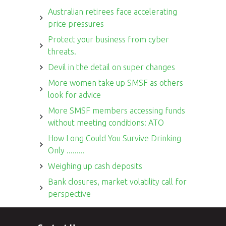
Australian retirees face accelerating
price pressures
Protect your business from cyber
threats.
Devil in the detail on super changes
More women take up SMSF as others
look for advice
More SMSF members accessing funds
without meeting conditions: ATO
How Long Could You Survive Drinking
Only .........
Weighing up cash deposits
Bank closures, market volatility call for
perspective