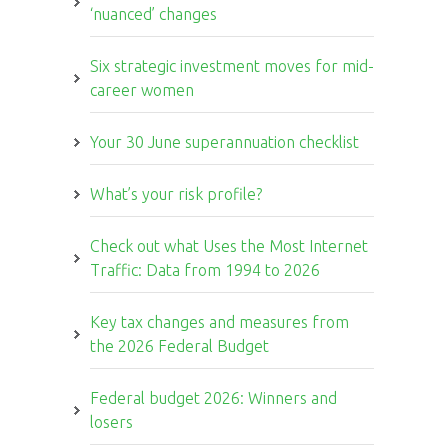
‘nuanced’ changes
Six strategic investment moves for mid-
career women
Your 30 June superannuation checklist
What’s your risk profile?
Check out what Uses the Most Internet
Traffic: Data from 1994 to 2026
Key tax changes and measures from
the 2026 Federal Budget
Federal budget 2026: Winners and
losers