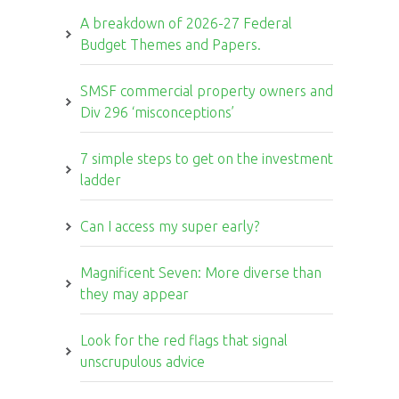
A breakdown of 2026-27 Federal
Budget Themes and Papers.
SMSF commercial property owners and
Div 296 ‘misconceptions’
7 simple steps to get on the investment
ladder
Can I access my super early?
Magnificent Seven: More diverse than
they may appear
Look for the red flags that signal
unscrupulous advice