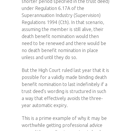
shorter period specified in the trust deed)
under Regulation 6.17A of the
Superannuation Industry (Supervision)
Regulations 1994 (Cth). In that scenario,
assuming the member is still alive, their
death benefit nomination would then
need to be renewed and there would be
no death benefit nomination in place
unless and until they do so.
But the High Court ruled last year that it is
possible for a validly made binding death
benefit nomination to last indefinitely if a
trust deed’s wording is structured in such
a way that effectively avoids the three-
year automatic expiry.
This is a prime example of why it may be
worthwhile getting professional advice