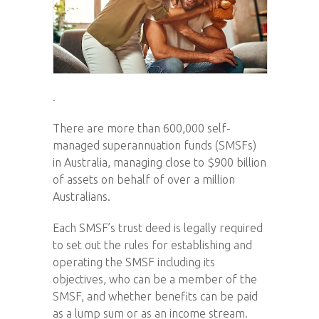
.
There are more than 600,000 self-
managed superannuation funds (SMSFs)
in Australia, managing close to $900 billion
of assets on behalf of over a million
Australians.
Each SMSF’s trust deed is legally required
to set out the rules for establishing and
operating the SMSF including its
objectives, who can be a member of the
SMSF, and whether benefits can be paid
as a lump sum or as an income stream.