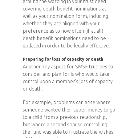
around the wording in your trust deed
covering death benefit nominations as
well as your nomination form, including
whether they are aligned with your
preference as to how often (if at all)
death benefit nominations need to be
updated in order to be legally effective.
Preparing for loss of capacity or death
Another key aspect for SMSF trustees to
consider and plan for is who would take
control upon a member’s loss of capacity
or death.
For example, problems can arise where
someone wanted their super money to go
to a child from a previous relationship,
but where a second spouse controlling
the fund was able to frustrate the wishes