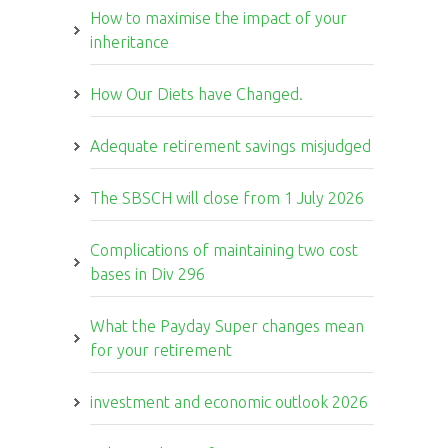
How to maximise the impact of your
inheritance
How Our Diets have Changed.
Adequate retirement savings misjudged
The SBSCH will close from 1 July 2026
Complications of maintaining two cost
bases in Div 296
What the Payday Super changes mean
for your retirement
investment and economic outlook 2026