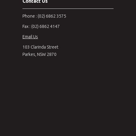
Contact Us
Phone : (02) 6862 3575
Fax : (02) 6862 4147
Email Us
103 Clarinda Street
Parkes, NSW 2870