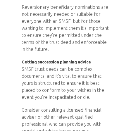
Reversionary beneficiary nominations are
not necessarily needed or suitable for
everyone with an SMSF, but for those
wanting to implement them it’s important
to ensure they’re permitted under the
terms of the trust deed and enforceable
in the future.
Getting succession planning advice
SMSF trust deeds can be complex
documents, and it’s vital to ensure that
yours is structured to ensure it is best
placed to conform to your wishes in the
event you’re incapacitated or die.
Consider consulting a licensed financial
adviser or other relevant qualified
professional who can provide you with
specialised advice based on your