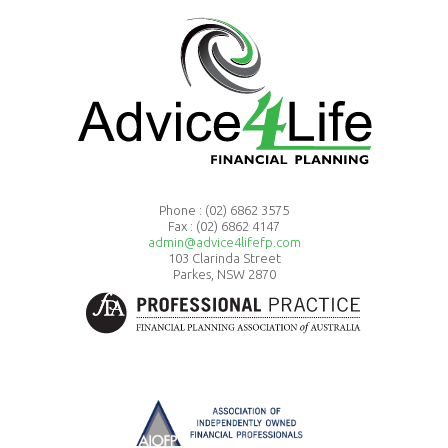
Phone :
(02) 6862 3575
Fax : (02) 6862 4147
admin@advice4lifefp.com
103 Clarinda Street
Parkes, NSW 2870