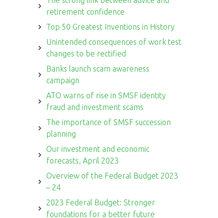
retirement confidence
Top 50 Greatest Inventions in History
Unintended consequences of work test
changes to be rectified
Banks launch scam awareness
campaign
ATO warns of rise in SMSF identity
fraud and investment scams
The importance of SMSF succession
planning
Our investment and economic
forecasts, April 2023
Overview of the Federal Budget 2023
– 24
2023 Federal Budget: Stronger
foundations for a better future