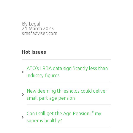
By Legal
21 March 2023
smsfadviser.com
Hot Issues
ATO’s LRBA data significantly less than
industry figures
New deeming thresholds could deliver
small part age pension
Can I still get the Age Pension if my
super is healthy?