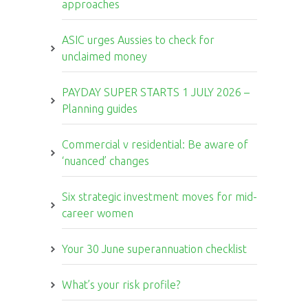
approaches
ASIC urges Aussies to check for
unclaimed money
PAYDAY SUPER STARTS 1 JULY 2026 –
Planning guides
Commercial v residential: Be aware of
‘nuanced’ changes
Six strategic investment moves for mid-
career women
Your 30 June superannuation checklist
What’s your risk profile?