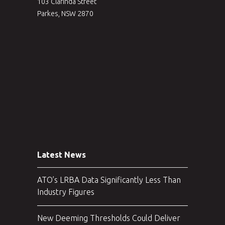
103 Clarinda Street
Parkes, NSW 2870
Latest News
ATO’s LRBA Data Significantly Less Than
Industry Figures
New Deeming Thresholds Could Deliver