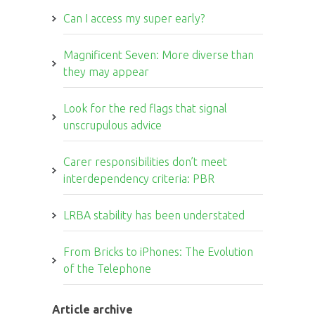
Can I access my super early?
Magnificent Seven: More diverse than
they may appear
Look for the red flags that signal
unscrupulous advice
Carer responsibilities don’t meet
interdependency criteria: PBR
LRBA stability has been understated
From Bricks to iPhones: The Evolution
of the Telephone
Article archive