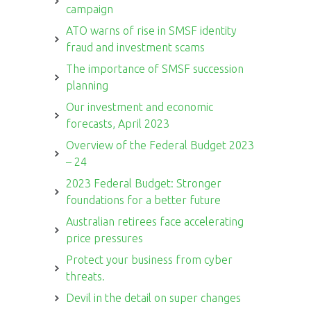
campaign
ATO warns of rise in SMSF identity
fraud and investment scams
The importance of SMSF succession
planning
Our investment and economic
forecasts, April 2023
Overview of the Federal Budget 2023
– 24
2023 Federal Budget: Stronger
foundations for a better future
Australian retirees face accelerating
price pressures
Protect your business from cyber
threats.
Devil in the detail on super changes