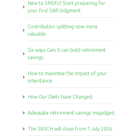
New to SMSFs? Start preparing for
your first SAR lodgment
Contribution splitting now more
valuable
Six ways Gen X can build retirement
savings
How to maximise the impact of your
inheritance
How Our Diets have Changed.
Adequate retirement savings misjudged
The SBSCH will close from 1 July 2026