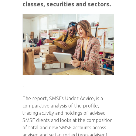
classes, securities and sectors.
.
The report, SMSFs Under Advice, is a
comparative analysis of the profile,
trading activity and holdings of advised
SMSF clients and looks at the composition
of total and new SMSF accounts across
advised and self-directed (non-advised)