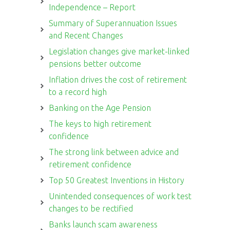
Independence – Report
Summary of Superannuation Issues
and Recent Changes
Legislation changes give market-linked
pensions better outcome
Inflation drives the cost of retirement
to a record high
Banking on the Age Pension
The keys to high retirement
confidence
The strong link between advice and
retirement confidence
Top 50 Greatest Inventions in History
Unintended consequences of work test
changes to be rectified
Banks launch scam awareness