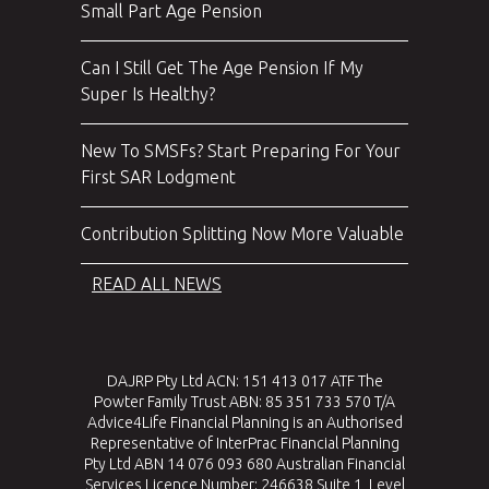
Small Part Age Pension
Can I Still Get The Age Pension If My
Super Is Healthy?
New To SMSFs? Start Preparing For Your
First SAR Lodgment
Contribution Splitting Now More Valuable
READ ALL NEWS
DAJRP Pty Ltd ACN: 151 413 017 ATF The
Powter Family Trust ABN: 85 351 733 570 T/A
Advice4Life Financial Planning is an Authorised
Representative of InterPrac Financial Planning
Pty Ltd ABN 14 076 093 680 Australian Financial
Services Licence Number: 246638 Suite 1, Level