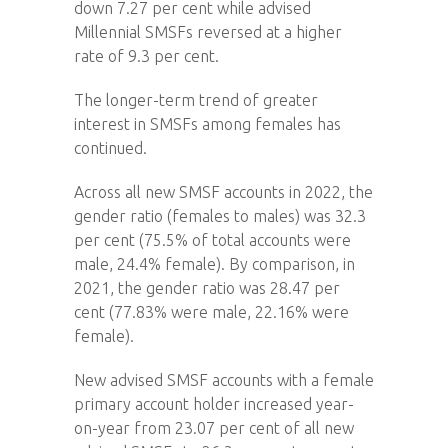
down 7.27 per cent while advised
Millennial SMSFs reversed at a higher
rate of 9.3 per cent.
The longer-term trend of greater
interest in SMSFs among females has
continued.
Across all new SMSF accounts in 2022, the
gender ratio (females to males) was 32.3
per cent (75.5% of total accounts were
male, 24.4% female). By comparison, in
2021, the gender ratio was 28.47 per
cent (77.83% were male, 22.16% were
female).
New advised SMSF accounts with a female
primary account holder increased year-
on-year from 23.07 per cent of all new