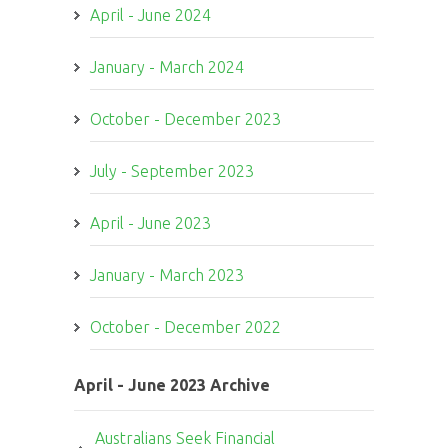
April - June 2024
January - March 2024
October - December 2023
July - September 2023
April - June 2023
January - March 2023
October - December 2022
April - June 2023 Archive
Australians Seek Financial