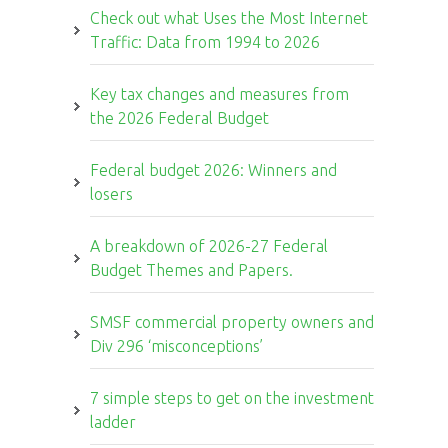
Check out what Uses the Most Internet
Traffic: Data from 1994 to 2026
Key tax changes and measures from
the 2026 Federal Budget
Federal budget 2026: Winners and
losers
A breakdown of 2026-27 Federal
Budget Themes and Papers.
SMSF commercial property owners and
Div 296 ‘misconceptions’
7 simple steps to get on the investment
ladder