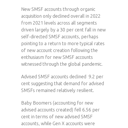
New SMSF accounts through organic
acquisition only declined overall in 2022
from 2021 levels across all segments
driven largely by a 30 per cent fall in new
self-directed SMSF accounts, perhaps
pointing to a return to more typical rates
of new account creation following the
enthusiasm for new SMSF accounts
witnessed through the global pandemic.
Advised SMSF accounts declined 9.2 per
cent suggesting that demand for advised
SMSFs remained relatively resilient.
Baby Boomers (accounting for new
advised accounts created) fell 6.56 per
cent in terms of new advised SMSF
accounts, while Gen X accounts were