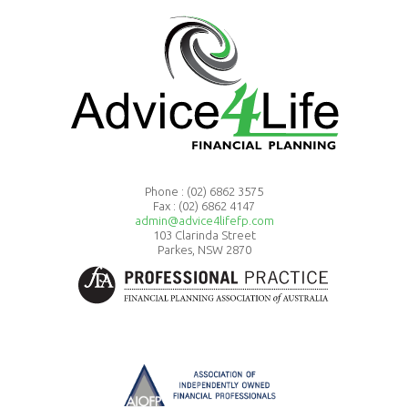
Phone :
(02) 6862 3575
Fax : (02) 6862 4147
admin@advice4lifefp.com
103 Clarinda Street
Parkes, NSW 2870