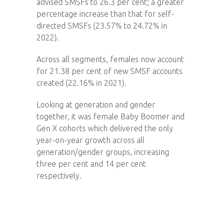
advised SMSFs to 26.3 per cent; a greater
percentage increase than that for self-
directed SMSFs (23.57% to 24.72% in
2022).
Across all segments, females now account
for 21.38 per cent of new SMSF accounts
created (22.16% in 2021).
Looking at generation and gender
together, it was female Baby Boomer and
Gen X cohorts which delivered the only
year-on-year growth across all
generation/gender groups, increasing
three per cent and 14 per cent
respectively.