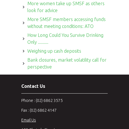
More women take up SMSF as others
look for advice
More SMSF members accessing funds
without meeting conditions: ATO
How Long Could You Survive Drinking
Only .........
Weighing up cash deposits
Bank closures, market volatility call for
perspective
Contact Us
Phone : (02) 6862 3575
Fax : (02) 6862 4147
Email Us