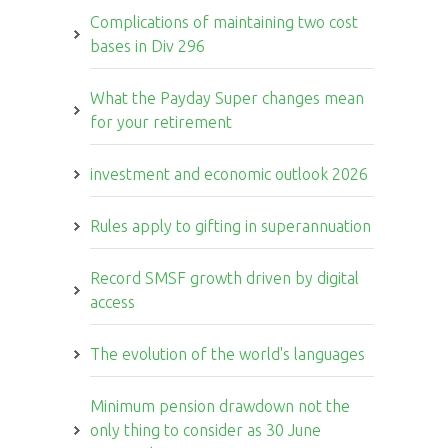
Complications of maintaining two cost
bases in Div 296
What the Payday Super changes mean
for your retirement
investment and economic outlook 2026
Rules apply to gifting in superannuation
Record SMSF growth driven by digital
access
The evolution of the world's languages
Minimum pension drawdown not the
only thing to consider as 30 June