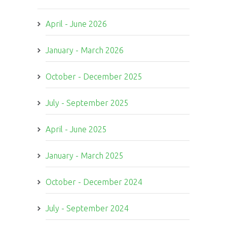
April - June 2026
January - March 2026
October - December 2025
July - September 2025
April - June 2025
January - March 2025
October - December 2024
July - September 2024