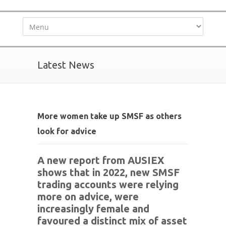
Latest News
More women take up SMSF as others
look for advice
A new report from AUSIEX
shows that in 2022, new SMSF
trading accounts were relying
more on advice, were
increasingly female and
favoured a distinct mix of asset