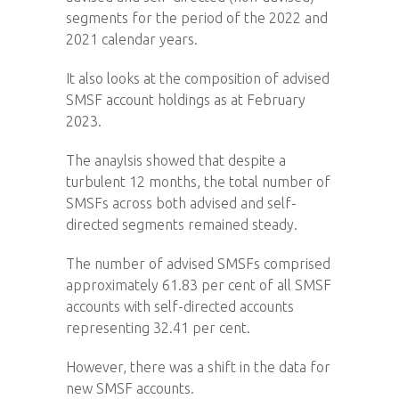
segments for the period of the 2022 and
2021 calendar years.
It also looks at the composition of advised
SMSF account holdings as at February
2023.
The anaylsis showed that despite a
turbulent 12 months, the total number of
SMSFs across both advised and self-
directed segments remained steady.
The number of advised SMSFs comprised
approximately 61.83 per cent of all SMSF
accounts with self-directed accounts
representing 32.41 per cent.
However, there was a shift in the data for
new SMSF accounts.