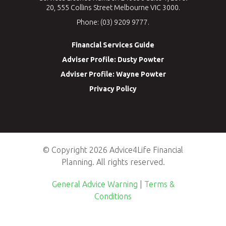
20, 555 Collins Street Melbourne VIC 3000.
Phone: (03) 9209 9777.
Financial Services Guide
Adviser Profile: Dusty Powter
Adviser Profile: Wayne Powter
Privacy Policy
© Copyright 2026 Advice4Life Financial
Planning. All rights reserved.
General Advice Warning
|
Terms &
Conditions