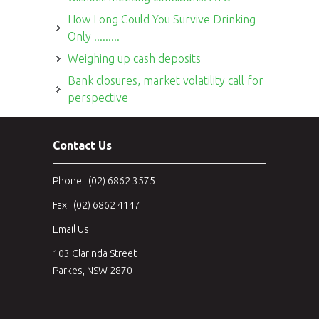
How Long Could You Survive Drinking
Only .........
Weighing up cash deposits
Bank closures, market volatility call for
perspective
Contact Us
Phone : (02) 6862 3575
Fax : (02) 6862 4147
Email Us
103 Clarinda Street
Parkes, NSW 2870