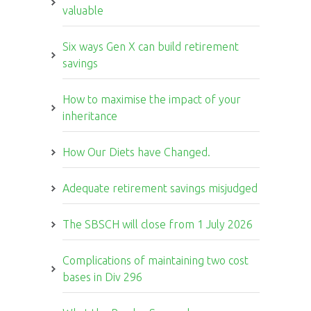
valuable
Six ways Gen X can build retirement
savings
How to maximise the impact of your
inheritance
How Our Diets have Changed.
Adequate retirement savings misjudged
The SBSCH will close from 1 July 2026
Complications of maintaining two cost
bases in Div 296