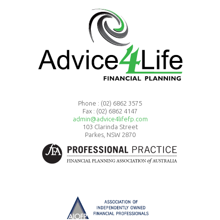
Phone :
(02) 6862 3575
Fax : (02) 6862 4147
admin@advice4lifefp.com
103 Clarinda Street
Parkes, NSW 2870