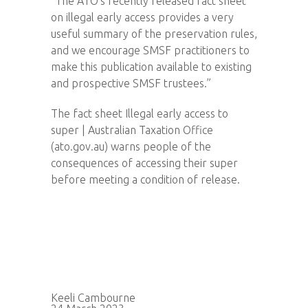
“The ATO’s recently released fact sheet
on illegal early access provides a very
useful summary of the preservation rules,
and we encourage SMSF practitioners to
make this publication available to existing
and prospective SMSF trustees.”
The fact sheet Illegal early access to
super | Australian Taxation Office
(ato.gov.au) warns people of the
consequences of accessing their super
before meeting a condition of release.
Keeli Cambourne