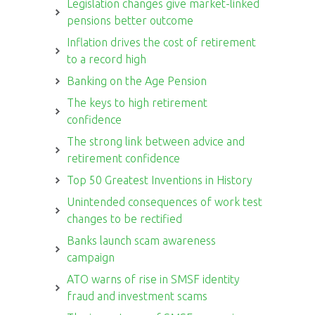
Legislation changes give market-linked
pensions better outcome
Inflation drives the cost of retirement
to a record high
Banking on the Age Pension
The keys to high retirement
confidence
The strong link between advice and
retirement confidence
Top 50 Greatest Inventions in History
Unintended consequences of work test
changes to be rectified
Banks launch scam awareness
campaign
ATO warns of rise in SMSF identity
fraud and investment scams