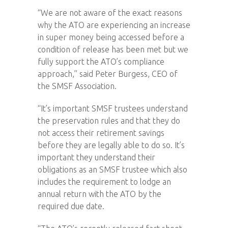
“We are not aware of the exact reasons
why the ATO are experiencing an increase
in super money being accessed before a
condition of release has been met but we
fully support the ATO’s compliance
approach,” said Peter Burgess, CEO of
the SMSF Association.
“It’s important SMSF trustees understand
the preservation rules and that they do
not access their retirement savings
before they are legally able to do so. It’s
important they understand their
obligations as an SMSF trustee which also
includes the requirement to lodge an
annual return with the ATO by the
required due date.