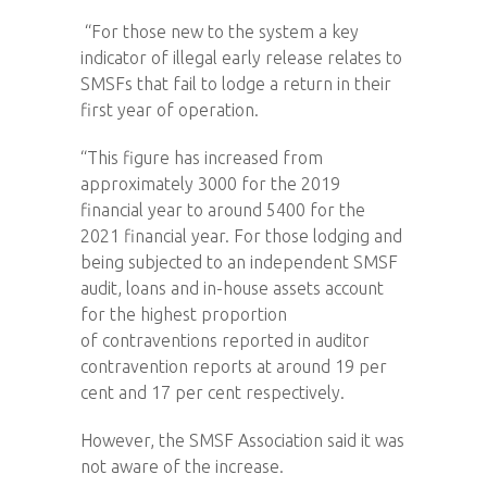
“For those new to the system a key
indicator of illegal early release relates to
SMSFs that fail to lodge a return in their
first year of operation.
“This figure has increased from
approximately 3000 for the 2019
financial year to around 5400 for the
2021 financial year. For those lodging and
being subjected to an independent SMSF
audit, loans and in-house assets account
for the highest proportion
of contraventions reported in auditor
contravention reports at around 19 per
cent and 17 per cent respectively.
However, the SMSF Association said it was
not aware of the increase.