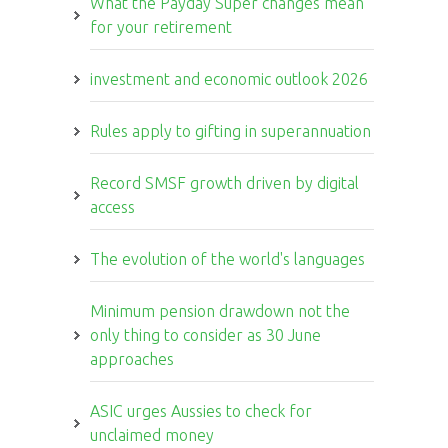
What the Payday Super changes mean
for your retirement
investment and economic outlook 2026
Rules apply to gifting in superannuation
Record SMSF growth driven by digital
access
The evolution of the world's languages
Minimum pension drawdown not the
only thing to consider as 30 June
approaches
ASIC urges Aussies to check for
unclaimed money