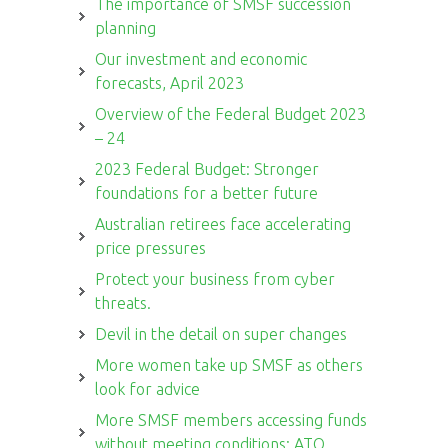
The importance of SMSF succession
planning
Our investment and economic
forecasts, April 2023
Overview of the Federal Budget 2023
– 24
2023 Federal Budget: Stronger
foundations for a better future
Australian retirees face accelerating
price pressures
Protect your business from cyber
threats.
Devil in the detail on super changes
More women take up SMSF as others
look for advice
More SMSF members accessing funds
without meeting conditions: ATO