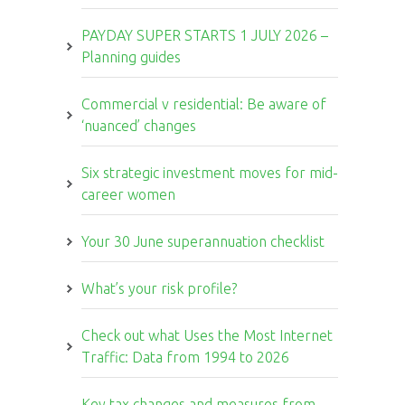
PAYDAY SUPER STARTS 1 JULY 2026 –
Planning guides
Commercial v residential: Be aware of
‘nuanced’ changes
Six strategic investment moves for mid-
career women
Your 30 June superannuation checklist
What’s your risk profile?
Check out what Uses the Most Internet
Traffic: Data from 1994 to 2026
Key tax changes and measures from