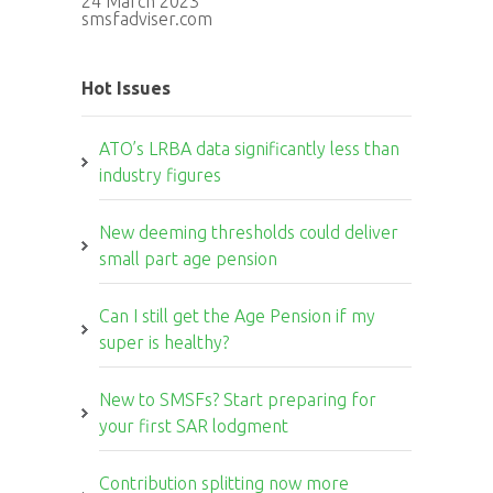
24 March 2023
smsfadviser.com
Hot Issues
ATO’s LRBA data significantly less than
industry figures
New deeming thresholds could deliver
small part age pension
Can I still get the Age Pension if my
super is healthy?
New to SMSFs? Start preparing for
your first SAR lodgment
Contribution splitting now more