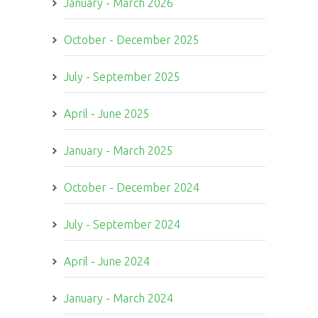
January - March 2026
October - December 2025
July - September 2025
April - June 2025
January - March 2025
October - December 2024
July - September 2024
April - June 2024
January - March 2024