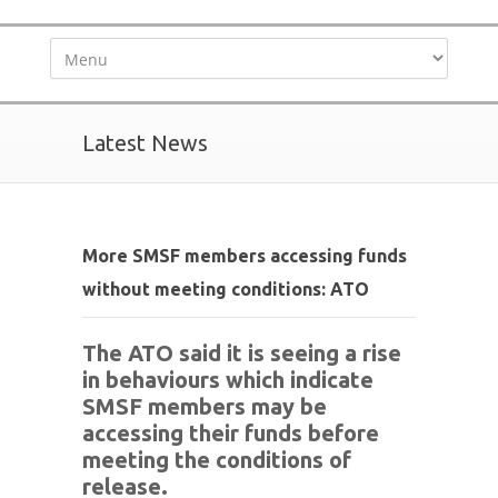
Latest News
More SMSF members accessing funds
without meeting conditions: ATO
The ATO said it is seeing a rise
in behaviours which indicate
SMSF members may be
accessing their funds before
meeting the conditions of
release.