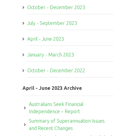
October - December 2023
July - September 2023
April - June 2023
January - March 2023
October - December 2022
April - June 2023 Archive
Australians Seek Financial
Independence – Report
Summary of Superannuation Issues
and Recent Changes