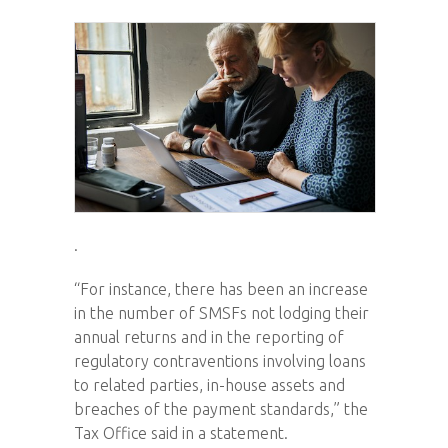
.
“For instance, there has been an increase
in the number of SMSFs not lodging their
annual returns and in the reporting of
regulatory contraventions involving loans
to related parties, in-house assets and
breaches of the payment standards,” the
Tax Office said in a statement.