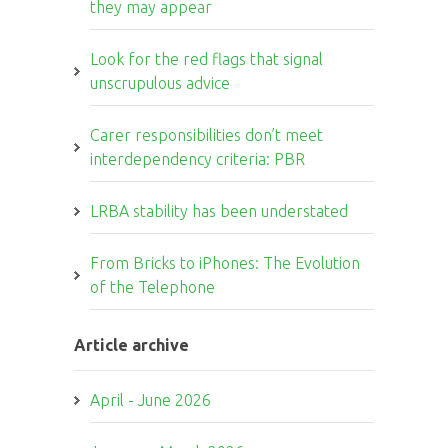
they may appear
Look for the red flags that signal
unscrupulous advice
Carer responsibilities don’t meet
interdependency criteria: PBR
LRBA stability has been understated
From Bricks to iPhones: The Evolution
of the Telephone
Article archive
April - June 2026