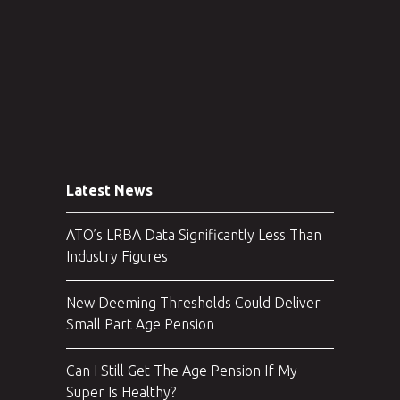
Latest News
ATO’s LRBA Data Significantly Less Than
Industry Figures
New Deeming Thresholds Could Deliver
Small Part Age Pension
Can I Still Get The Age Pension If My
Super Is Healthy?