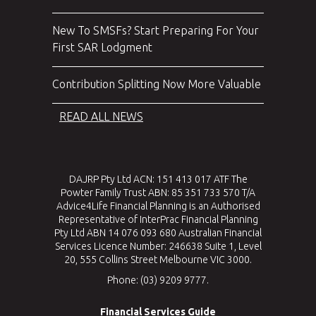
New To SMSFs? Start Preparing For Your
First SAR Lodgment
Contribution Splitting Now More Valuable
READ ALL NEWS
DAJRP Pty Ltd ACN: 151 413 017 ATF The
Powter Family Trust ABN: 85 351 733 570 T/A
Advice4Life Financial Planning is an Authorised
Representative of InterPrac Financial Planning
Pty Ltd ABN 14 076 093 680 Australian Financial
Services Licence Number: 246638 Suite 1, Level
20, 555 Collins Street Melbourne VIC 3000.
Phone: (03) 9209 9777.
Financial Services Guide