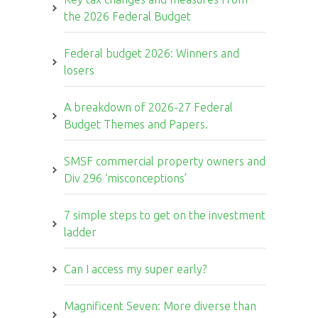
the 2026 Federal Budget
Federal budget 2026: Winners and
losers
A breakdown of 2026-27 Federal
Budget Themes and Papers.
SMSF commercial property owners and
Div 296 ‘misconceptions’
7 simple steps to get on the investment
ladder
Can I access my super early?
Magnificent Seven: More diverse than