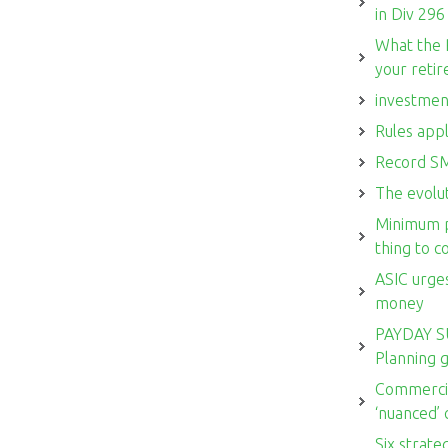
in Div 296
What the 
your reti
investmen
Rules appl
Record SM
The evolut
Minimum p
thing to 
ASIC urges
money
PAYDAY S
Planning 
Commercia
‘nuanced’
Six strate