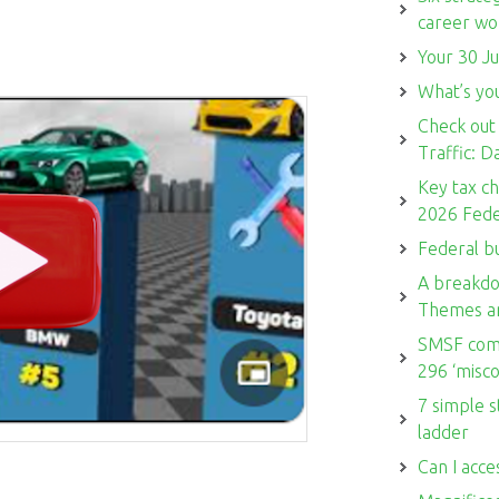
career w
Your 30 Ju
What’s you
Check out
Traffic: 
Key tax c
2026 Fede
Federal b
A breakdo
Themes a
SMSF comm
296 ‘misco
7 simple s
ladder
Can I acce