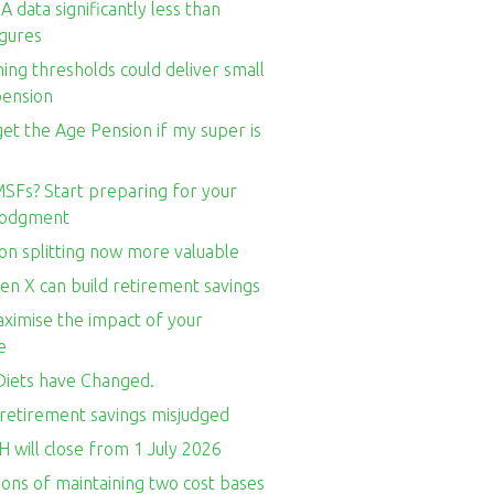
 data significantly less than
igures
ng thresholds could deliver small
pension
l get the Age Pension if my super is
SFs? Start preparing for your
 lodgment
on splitting now more valuable
en X can build retirement savings
ximise the impact of your
e
iets have Changed.
retirement savings misjudged
 will close from 1 July 2026
ons of maintaining two cost bases