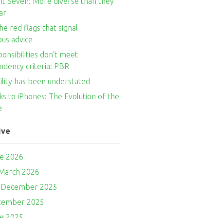
nt Seven: More diverse than they
ar
he red flags that signal
ous advice
onsibilities don’t meet
ndency criteria: PBR
ility has been understated
s to iPhones: The Evolution of the
e
ive
ne 2026
 March 2026
- December 2025
ptember 2025
ne 2025