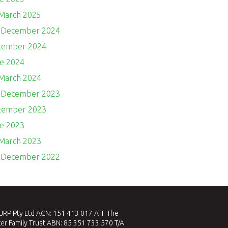
 March 2025
- December 2024
ptember 2024
ne 2024
 March 2024
- December 2023
ptember 2023
ne 2023
 March 2023
- December 2022
RP Pty Ltd ACN: 151 413 017 ATF The
er Family Trust ABN: 85 351 733 570 T/A