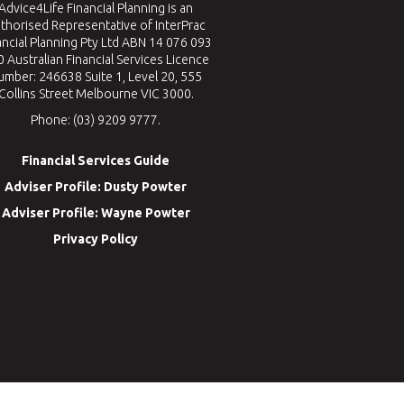
Advice4Life Financial Planning is an
thorised Representative of InterPrac
ancial Planning Pty Ltd ABN 14 076 093
 Australian Financial Services Licence
umber: 246638 Suite 1, Level 20, 555
Collins Street Melbourne VIC 3000.
Phone: (03) 9209 9777.
Financial Services Guide
Adviser Profile: Dusty Powter
Adviser Profile: Wayne Powter
Privacy Policy