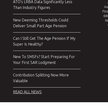
ATO’s LRBA Data Significantly Less
Au
Than Industry Figures
Fin
680
New Deeming Thresholds Could
N
Deliver Small Part Age Pension
Can I Still Get The Age Pension If My
Super Is Healthy?
New To SMSFs? Start Preparing For
Your First SAR Lodgment
Contribution Splitting Now More
Valuable
READ ALL NEWS