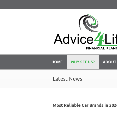
HOME
WHY SEE US?
ABOUT
Latest News
Most Reliable Car Brands in 202