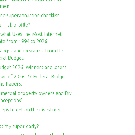
omen
ne superannuation checklist
r risk profile?
 what Uses the Most Internet
Data from 1994 to 2026
hanges and measures from the
ral Budget
udget 2026: Winners and losers
wn of 2026-27 Federal Budget
nd Papers.
ercial property owners and Div
nceptions’
teps to get on the investment
ss my super early?