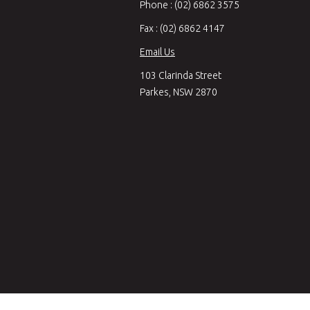
Phone : (02) 6862 3575
Fax : (02) 6862 4147
Email Us
103 Clarinda Street
Parkes, NSW 2870