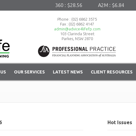
360 : $28.56
A2M : $6.84
A
Phone :
(02) 6862 3575
Fax : (02) 6862 4147
admin@advice4lifefp.com
103 Clarinda Street
Parkes, NSW 2870
 US
OUR SERVICES
LATEST NEWS
CLIENT RESOURCES
6
Hot Issues