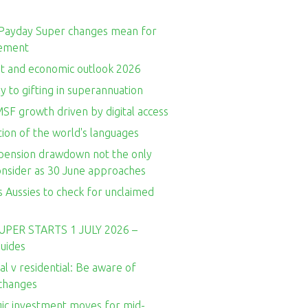
Payday Super changes mean for
rement
t and economic outlook 2026
y to gifting in superannuation
SF growth driven by digital access
ion of the world's languages
ension drawdown not the only
consider as 30 June approaches
 Aussies to check for unclaimed
UPER STARTS 1 JULY 2026 –
guides
l v residential: Be aware of
 changes
gic investment moves for mid-