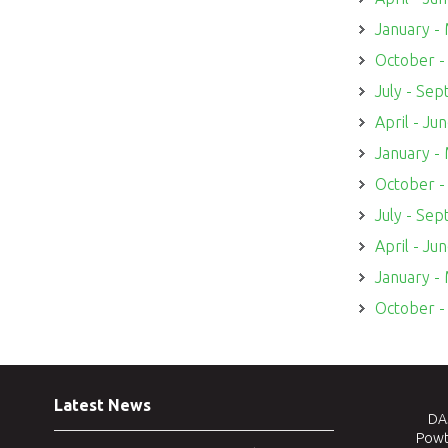
January -
October 
July - Se
April - Ju
January -
October 
July - Se
April - Ju
January -
October 
Latest News
DAJ
Powt