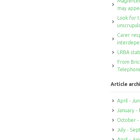
Magnifice
may appe
Look for t
unscrupul
Carer resp
interdepe
LRBA stab
From Brick
Telephon
Article arch
April - Ju
January -
October 
July - Se
April - Ju