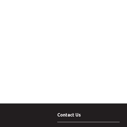
Contact Us