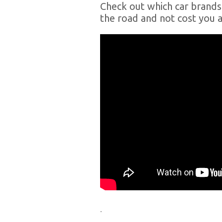
Check out which car brands 
the road and not cost you a
.