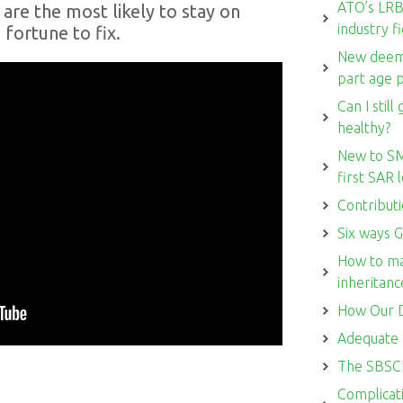
ATO’s LRBA
are the most likely to stay on
industry f
 fortune to fix.
New deemi
part age 
Can I stil
healthy?
New to SM
first SAR
Contributi
Six ways G
How to ma
inheritanc
How Our D
Adequate 
The SBSCH
Complicati