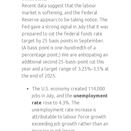
Recent data suggest that the labour
market is softening, and the Federal
Reserve appears to be taking notice. The
Fed gave a strong signal in July that it was
prepared to cut the federal funds rate
target by 25 basis points in September.
(A basis point is one-hundredth of a
percentage point.) We are anticipating an
additional second 25-basis-point cut this
year and a target range of 3.25%–3.5% at
the end of 2025.
The U.S. economy created 114,000
jobs in July, and the
unemployment
rate
rose to 4.3%. The
unemployment rate increase is
attributable to labour force growth
exceeding job growth rather than an
increase in job losses.