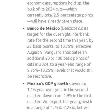
economic assumptions hold up, the
bulk of its 2024 cuts—which
currently total 2.5 percentage points
—will have already taken place.
Banco de México
(Banxico) cut its
target for the overnight interbank
rate for the second time this year, by
25 basis points, to 10.75%, effective
August 9. Vanguard anticipates an
additional 50 to 100 basis points of
cuts in 2024, to a year-end range of
9.75%–10.25%, levels that would still
be restrictive.
Mexico’s GDP growth
slowed to
1.1% year over year in the second
quarter, down from 1.9% in the first
quarter. We expect full-year growth
in a range of 1.75%–2.25%, but will