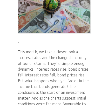
.
This month, we take a closer look at
interest rates and the changed anatomy
of bond returns. They’re simple enough
dynamics: Interest rates rise, bond prices
fall; interest rates fall, bond prices rise.
But what happens when you factor in the
income that bonds generate? The
conditions at the start of an investment
matter. And as the charts suggest, initial
conditions were far more favourable to