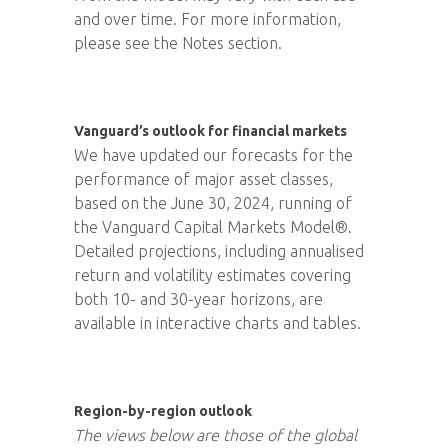
and over time. For more information,
please see the Notes section.
Vanguard’s outlook for financial markets
We have updated our forecasts for the
performance of major asset classes,
based on the June 30, 2024, running of
the Vanguard Capital Markets Model®.
Detailed projections, including annualised
return and volatility estimates covering
both 10- and 30-year horizons, are
available in interactive charts and tables.
Region-by-region outlook
The views below are those of the global