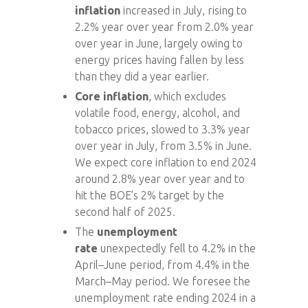
inflation
increased in July, rising to
2.2% year over year from 2.0% year
over year in June, largely owing to
energy prices having fallen by less
than they did a year earlier.
Core inflation
, which excludes
volatile food, energy, alcohol, and
tobacco prices, slowed to 3.3% year
over year in July, from 3.5% in June.
We expect core inflation to end 2024
around 2.8% year over year and to
hit the BOE’s 2% target by the
second half of 2025.
The
unemployment
rate
unexpectedly fell to 4.2% in the
April–June period, from 4.4% in the
March–May period. We foresee the
unemployment rate ending 2024 in a