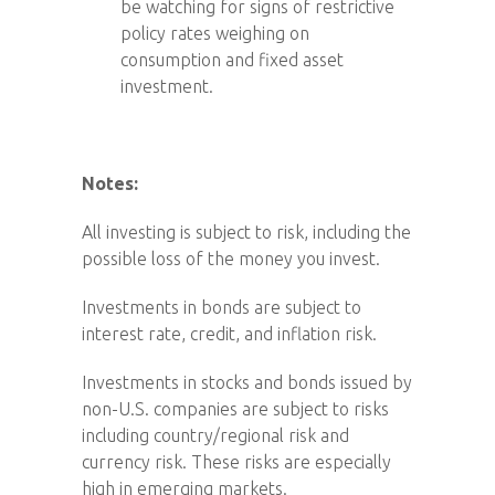
be watching for signs of restrictive
policy rates weighing on
consumption and fixed asset
investment.
Notes:
All investing is subject to risk, including the
possible loss of the money you invest.
Investments in bonds are subject to
interest rate, credit, and inflation risk.
Investments in stocks and bonds issued by
non-U.S. companies are subject to risks
including country/regional risk and
currency risk. These risks are especially
high in emerging markets.