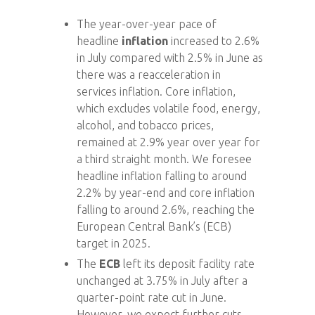
The year-over-year pace of
headline
inflation
increased to 2.6%
in July compared with 2.5% in June as
there was a reacceleration in
services inflation. Core inflation,
which excludes volatile food, energy,
alcohol, and tobacco prices,
remained at 2.9% year over year for
a third straight month. We foresee
headline inflation falling to around
2.2% by year-end and core inflation
falling to around 2.6%, reaching the
European Central Bank’s (ECB)
target in 2025.
The
ECB
left its deposit facility rate
unchanged at 3.75% in July after a
quarter-point rate cut in June.
However, we expect further cuts