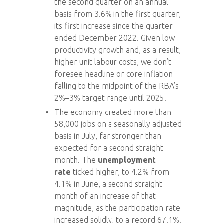
the second quarter on an annual
basis from 3.6% in the first quarter,
its first increase since the quarter
ended December 2022. Given low
productivity growth and, as a result,
higher unit labour costs, we don’t
foresee headline or core inflation
falling to the midpoint of the RBA’s
2%–3% target range until 2025.
The economy created more than
58,000 jobs on a seasonally adjusted
basis in July, far stronger than
expected for a second straight
month. The
unemployment
rate
ticked higher, to 4.2% from
4.1% in June, a second straight
month of an increase of that
magnitude, as the participation rate
increased solidly, to a record 67.1%.