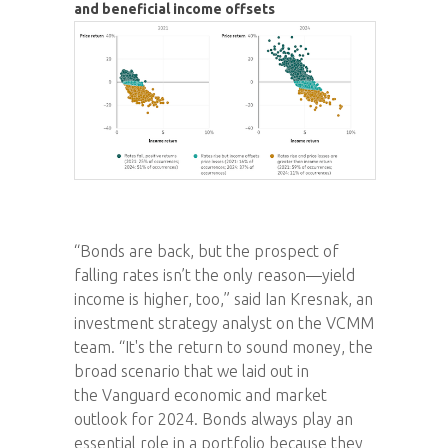
and beneficial income offsets
“Bonds are back, but the prospect of
falling rates isn’t the only reason—yield
income is higher, too,” said Ian Kresnak, an
investment strategy analyst on the VCMM
team. “It's the return to sound money, the
broad scenario that we laid out in
the Vanguard economic and market
outlook for 2024. Bonds always play an
essential role in a portfolio because they