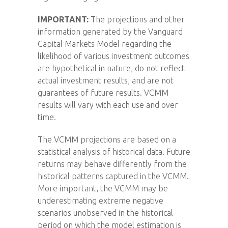
IMPORTANT:
The projections and other
information generated by the Vanguard
Capital Markets Model regarding the
likelihood of various investment outcomes
are hypothetical in nature, do not reflect
actual investment results, and are not
guarantees of future results. VCMM
results will vary with each use and over
time.
The VCMM projections are based on a
statistical analysis of historical data. Future
returns may behave differently from the
historical patterns captured in the VCMM.
More important, the VCMM may be
underestimating extreme negative
scenarios unobserved in the historical
period on which the model estimation is