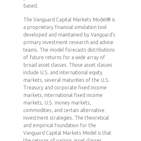
based.
The Vanguard Capital Markets Model® is
a proprietary financial simulation tool
developed and maintained by Vanguard’s
primary investment research and advice
teams. The model forecasts distributions
of future returns for a wide array of
broad asset classes. Those asset classes
include U.S. and international equity
markets, several maturities of the U.S.
Treasury and corporate fixed income
markets, international fixed income
markets, U.S. money markets,
commodities, and certain alternative
investment strategies. The theoretical
and empirical foundation for the
Vanguard Capital Markets Model is that
the returns of various asset classes