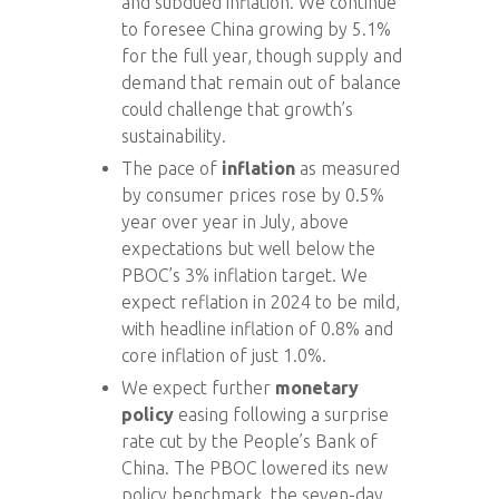
and subdued inflation. We continue
to foresee China growing by 5.1%
for the full year, though supply and
demand that remain out of balance
could challenge that growth’s
sustainability.
The pace of
inflation
as measured
by consumer prices rose by 0.5%
year over year in July, above
expectations but well below the
PBOC’s 3% inflation target. We
expect reflation in 2024 to be mild,
with headline inflation of 0.8% and
core inflation of just 1.0%.
We expect further
monetary
policy
easing following a surprise
rate cut by the People’s Bank of
China. The PBOC lowered its new
policy benchmark, the seven-day