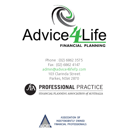
Phone :
(02) 6862 3575
Fax : (02) 6862 4147
admin@advice4lifefp.com
103 Clarinda Street
Parkes, NSW 2870