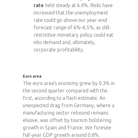
rate
held steady at 6.4%. Risks have
increased that the unemployment
rate could go above our year-end
forecast range of 6%–6.5%, as still-
restrictive monetary policy could eat
into demand and, ultimately,
corporate profitability.
Euro area
The euro area’s economy grew by 0.3% in
the second quarter compared with the
first, according to a flash estimate. An
unexpected drag from Germany, where a
manufacturing sector rebound remains
elusive, was offset by tourism bolstering
growth in Spain and France. We foresee
full-year GDP growth around 0.8%.