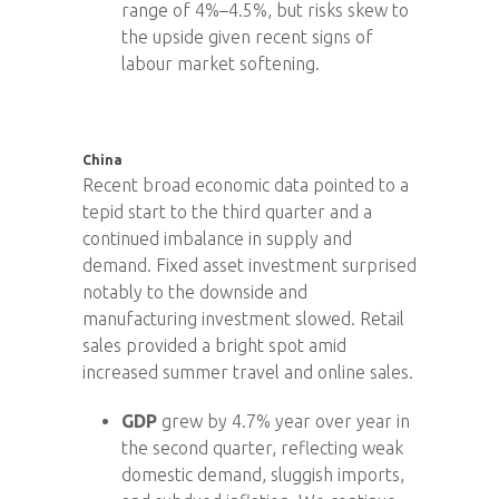
range of 4%–4.5%, but risks skew to
the upside given recent signs of
labour market softening.
China
Recent broad economic data pointed to a
tepid start to the third quarter and a
continued imbalance in supply and
demand. Fixed asset investment surprised
notably to the downside and
manufacturing investment slowed. Retail
sales provided a bright spot amid
increased summer travel and online sales.
GDP
grew by 4.7% year over year in
the second quarter, reflecting weak
domestic demand, sluggish imports,