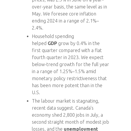
over-year basis, the same level as in
May. We foresee core inflation
ending 2024 in a range of 2.1%–
2.4%.
Household spending
helped
GDP
grow by 0.4% in the
first quarter compared with a flat
fourth quarter in 2023. We expect
below-trend growth for the full year
in a range of 1.25%–1.5% amid
monetary policy restrictiveness that
has been more potent than in the
U.S.
The labour market is stagnating,
recent data suggest. Canada’s
economy shed 2,800 jobs in July, a
second straight month of modest job
losses, and the
unemployment