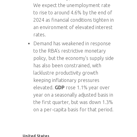
We expect the unemployment rate
to rise to around 4.6% by the end of
2024 as financial conditions tighten in
an environment of elevated interest
rates.
Demand has weakened in response
to the RBA’s restrictive monetary
policy, but the economy’s supply side
has also been constrained, with
lacklustre productivity growth
keeping inflationary pressures
elevated.
GDP
rose 1.1% year over
year on a seasonally adjusted basis in
the first quarter, but was down 1.3%
on a per-capita basis for that period.
United States