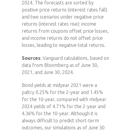
2024. The forecasts are sorted by
positive price returns (interest rates fall)
and two scenarios under negative price
returns (interest rates rise): income
returns from coupons offset price losses,
and income returns do not offset price
losses, leading to negative total returns.
Sources
: Vanguard calculations, based on
data from Bloomberg as of June 30,
2021, and June 30, 2024.
Bond yields at midyear 2021 were a
paltry 0.25% for the 2-year and 1.45%
for the 10-year, compared with midyear
2024 yields of 4.71% for the 2-year and
4.36% for the 10-year. Although it is
always difficult to predict short-term
outcomes, our simulations as of June 30