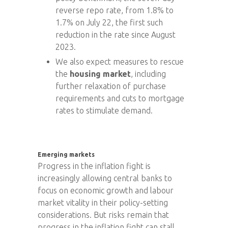
reverse repo rate, from 1.8% to
1.7% on July 22, the first such
reduction in the rate since August
2023.
We also expect measures to rescue
the
housing market
, including
further relaxation of purchase
requirements and cuts to mortgage
rates to stimulate demand.
Emerging markets
Progress in the inflation fight is
increasingly allowing central banks to
focus on economic growth and labour
market vitality in their policy-setting
considerations. But risks remain that
progress in the inflation fight can stall.