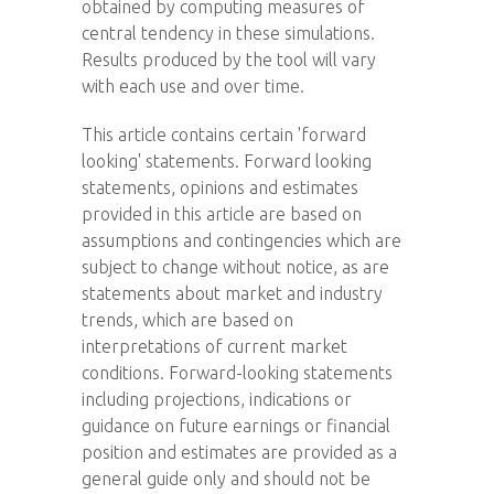
obtained by computing measures of
central tendency in these simulations.
Results produced by the tool will vary
with each use and over time.
This article contains certain 'forward
looking' statements. Forward looking
statements, opinions and estimates
provided in this article are based on
assumptions and contingencies which are
subject to change without notice, as are
statements about market and industry
trends, which are based on
interpretations of current market
conditions. Forward-looking statements
including projections, indications or
guidance on future earnings or financial
position and estimates are provided as a
general guide only and should not be