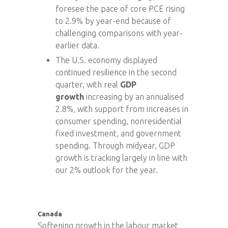
foresee the pace of core PCE rising
to 2.9% by year-end because of
challenging comparisons with year-
earlier data.
The U.S. economy displayed
continued resilience in the second
quarter, with real
GDP
growth
increasing by an annualised
2.8%, with support from increases in
consumer spending, nonresidential
fixed investment, and government
spending. Through midyear, GDP
growth is tracking largely in line with
our 2% outlook for the year.
Canada
Softening growth in the labour market