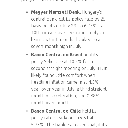
Magyar Nemzeti Bank
, Hungary’s
central bank, cut its policy rate by 25
basis points on July 23, to 6.75%—a
10th consecutive reduction—only to
learn that inflation had spiked to a
seven-month high in July.
Banco Central do Brasil
held its
policy Selic rate at 10.5% for a
second straight meeting on July 31. It
likely found little comfort when
headline inflation came in at 4.5%
year over year in July, a third straight
month of acceleration, and 0.38%
month over month.
Banco Central de Chile
held its
policy rate steady on July 31 at
5.75%. The bank estimated that, if its