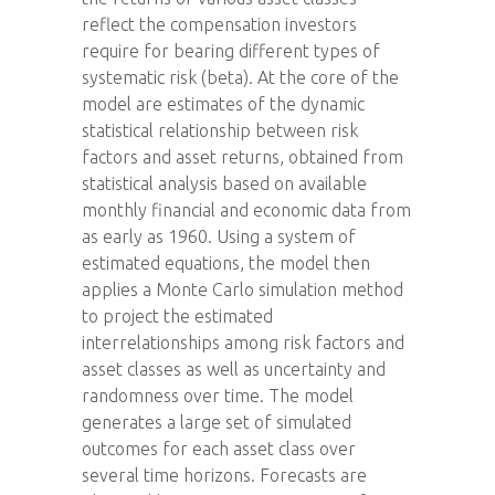
reflect the compensation investors
require for bearing different types of
systematic risk (beta). At the core of the
model are estimates of the dynamic
statistical relationship between risk
factors and asset returns, obtained from
statistical analysis based on available
monthly financial and economic data from
as early as 1960. Using a system of
estimated equations, the model then
applies a Monte Carlo simulation method
to project the estimated
interrelationships among risk factors and
asset classes as well as uncertainty and
randomness over time. The model
generates a large set of simulated
outcomes for each asset class over
several time horizons. Forecasts are