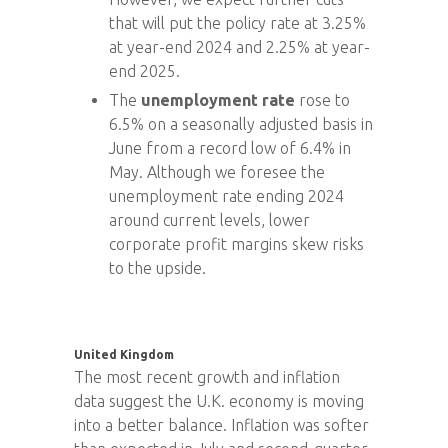
that will put the policy rate at 3.25%
at year-end 2024 and 2.25% at year-
end 2025.
The
unemployment rate
rose to
6.5% on a seasonally adjusted basis in
June from a record low of 6.4% in
May. Although we foresee the
unemployment rate ending 2024
around current levels, lower
corporate profit margins skew risks
to the upside.
United Kingdom
The most recent growth and inflation
data suggest the U.K. economy is moving
into a better balance. Inflation was softer