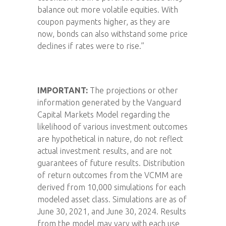
balance out more volatile equities. With
coupon payments higher, as they are
now, bonds can also withstand some price
declines if rates were to rise.”
IMPORTANT:
The projections or other
information generated by the Vanguard
Capital Markets Model regarding the
likelihood of various investment outcomes
are hypothetical in nature, do not reflect
actual investment results, and are not
guarantees of future results. Distribution
of return outcomes from the VCMM are
derived from 10,000 simulations for each
modeled asset class. Simulations are as of
June 30, 2021, and June 30, 2024. Results
from the model may vary with each use