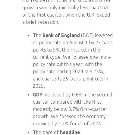
than expected in July and second-quarter
growth was only minimally less than that
of the first quarter, when the U.K. exited
a brief recession.
The
Bank of England
(BOE) lowered
its policy rate on August 1 by 25 basis
points to 5%, the first cut in the
current cycle. We foresee one more
policy rate cut this year, with the
policy rate ending 2024 at 4.75%,
and quarterly 25-basis-point cuts in
2025.
GDP
increased by 0.6% in the second
quarter compared with the first,
modestly below 0.7% first-quarter
growth. We foresee the economy
growing by 1.2% for all of 2024.
The pace of
headline