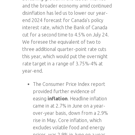
and the broader economy amid continued
disinflation has led us to lower our year-
end 2024 forecast for Canada’s policy
interest rate, which the Bank of Canada
cut for a second time to 4.5% on July 24.
We foresee the equivalent of two to
three additional quarter-point rate cuts
this year, which would put the overnight
rate target in a range of 3.75%-4% at
year-end.
The Consumer Price Index report
provided further evidence of
easing
inflation
. Headline inflation
came in at 2.7% in June on a year-
over-year basis, down from a 2.9%
rise in May. Core inflation, which
excludes volatile food and energy
prices, was 2.9% in June on a year-