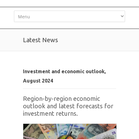
Latest News
Investment and economic outlook,
August 2024
Region-by-region economic
outlook and latest forecasts for
investment returns.