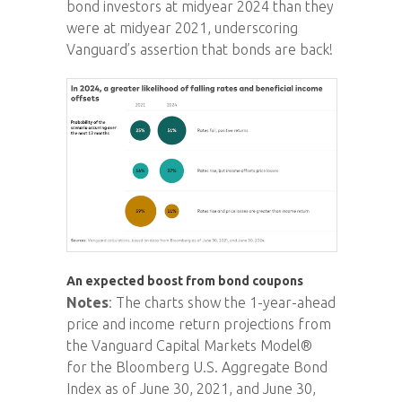
bond investors at midyear 2024 than they
were at midyear 2021, underscoring
Vanguard’s assertion that bonds are back!
An expected boost from bond coupons
Notes
: The charts show the 1-year-ahead
price and income return projections from
the Vanguard Capital Markets Model®
for the Bloomberg U.S. Aggregate Bond
Index as of June 30, 2021, and June 30,