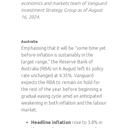
economics and markets team of Vanguard
Investment Strategy Group as of August
16, 2024.
Australia
Emphasising that it will be “some time yet
before inflation is sustainably in the
target range,” the Reserve Bank of
Australia (RBA) on 6 August left its policy
rate unchanged at 4.35%. Vanguard
expects the RBA to remain on hold for
the rest of the year before beginning a
gradual easing cycle amid an anticipated
weakening in both inflation and the labour
market.
Headline inflation
rose to 3.8% in