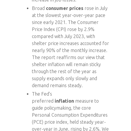
Broad
consumer prices
rose in July
at the slowest year-over-year pace
since early 2021. The Consumer
Price Index (CPI) rose by 2.9%
compared with July 2023, with
shelter price increases accounted for
nearly 90% of the monthly increase.
The report reaffirms our view that
shelter inflation will remain sticky
through the rest of the year as
supply expands only slowly and
demand remains steady.
The Fed’s
preferred
inflation
measure to
guide policymaking, the core
Personal Consumption Expenditures
(PCE) price index, held steady year-
over-year in June, rising by 2.6%. We