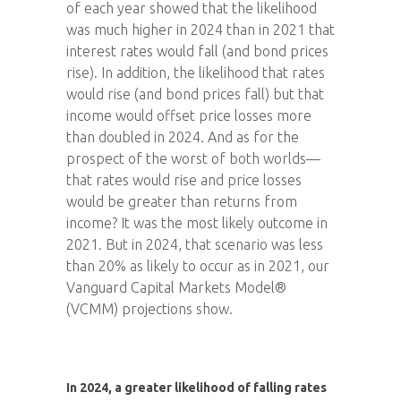
of each year showed that the likelihood
was much higher in 2024 than in 2021 that
interest rates would fall (and bond prices
rise). In addition, the likelihood that rates
would rise (and bond prices fall) but that
income would offset price losses more
than doubled in 2024. And as for the
prospect of the worst of both worlds—
that rates would rise and price losses
would be greater than returns from
income? It was the most likely outcome in
2021. But in 2024, that scenario was less
than 20% as likely to occur as in 2021, our
Vanguard Capital Markets Model®
(VCMM) projections show.
In 2024, a greater likelihood of falling rates